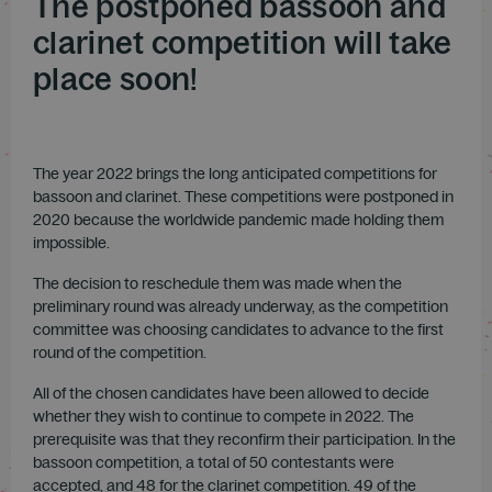
The postponed bassoon and
clarinet competition will take
place soon!
The year 2022 brings the long anticipated competitions for
bassoon and clarinet. These competitions were postponed in
2020 because the worldwide pandemic made holding them
impossible.
The decision to reschedule them was made when the
preliminary round was already underway, as the competition
committee was choosing candidates to advance to the first
round of the competition.
All of the chosen candidates have been allowed to decide
whether they wish to continue to compete in 2022. The
prerequisite was that they reconfirm their participation. In the
bassoon competition, a total of 50 contestants were
accepted, and 48 for the clarinet competition. 49 of the