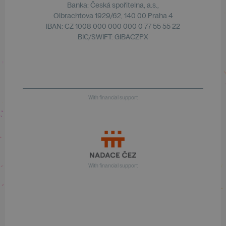
Banka: Česká spořitelna, a.s.,
Olbrachtova 1929/62, 140 00 Praha 4
IBAN: CZ 1008 000 000 000 0 77 55 55 22
BIC/SWIFT: GIBACZPX
With financial support
With financial support