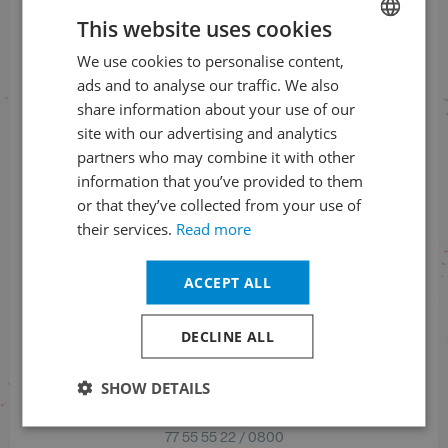
This website uses cookies
Pražské jaro, o. p. s.
Hellichova 18
We use cookies to personalise content,
CZECH
118 00 Prague 1
ads and to analyse our traffic. We also
ENGLISH
Czech Republic
share information about your use of our
site with our advertising and analytics
IČ: 25773194
partners who may combine it with other
DIČ: CZ25773194
information that you’ve provided to them
or that they’ve collected from your use of
their services.
Read more
Check us
on social networks
ACCEPT ALL
Facebook
Instagram
DECLINE ALL
SHOW DETAILS
Bank account number (EUR)
77 55 55 22 / 0800