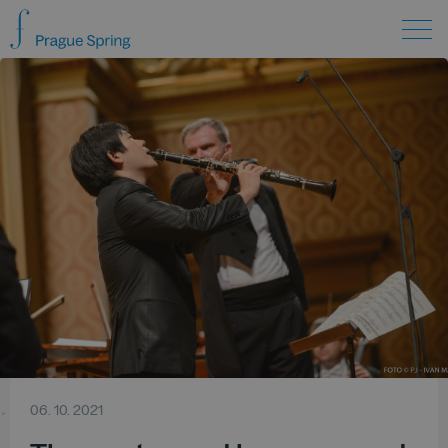
06. 10. 2021