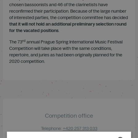
chosen bassoonists and 46 of the clarinetists have
reconfirmed their participation. Because of the large number
of interested parties, the competition committee has decided
that it will not hold an additional preliminary selection round
for the vacated positions
.
rd
The 73
annual Prague Spring International Music Festival
Competition will take place with the same conditions,
repertoire, and juries as had been originally planned for the
2020 competition.
Competition office
Telephone:
+420 257 313 033
E-mail:
competition@festival.cz