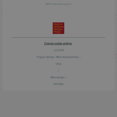
With financial support
Change cookie settings
/ © 2026
Prague Spring / Web developed by —
Devx
/
Web design —
OFICINA