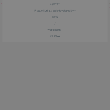
/ © 2026
Prague Spring / Web developed by —
Devx
/
Web design —
OFICINA