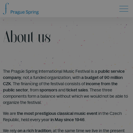
About us
The Prague Spring International Music Festival is a
public service
company
, not a funded organization, with
a budget of 90 million
CZK
. The financing of the festival consists of
income from the
public sector
, from
sponsors
and
ticket sales
. These three
components form a balance without which we would not be able to
organize the festival.
We are
the most prestigious classical music event
in the Czech
Republic, held every year
in May since 1946
.
We rely
on a rich tradition
, at the same time we live in the present