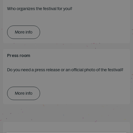
Who organizes the festival for you?
More info
Press room
Do you need a press release or an official photo of the festival?
More info