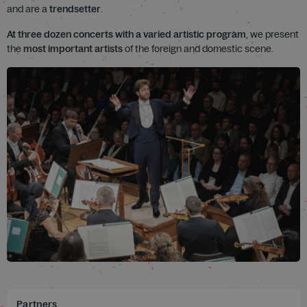
and are a
trendsetter
.
At three dozen concerts with a varied artistic program
, we present
the
most important artists
of the foreign and domestic scene.
Partners