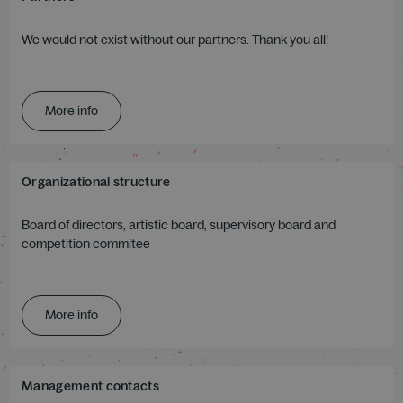
We would not exist without our partners. Thank you all!
More info
Organizational structure
Board of directors, artistic board, supervisory board and
competition commitee
More info
Management contacts