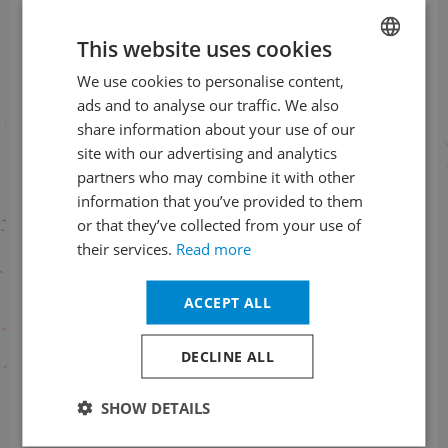
The most interesting from
Prague Spring to your e-mail
This website uses cookies
We use cookies to personalise content,
CZECH
SUBSCRIBE TO NEWSLETTER
ads and to analyse our traffic. We also
ENGLISH
share information about your use of our
site with our advertising and analytics
partners who may combine it with other
Check us
information that you’ve provided to them
on social networks
or that they’ve collected from your use of
their services.
Read more
ACCEPT ALL
Information about the status
DECLINE ALL
of orders
SHOW DETAILS
+420 461 049 232