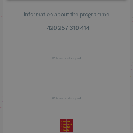
Information about the programme
+420 257 310 414
With financial support
With financial support