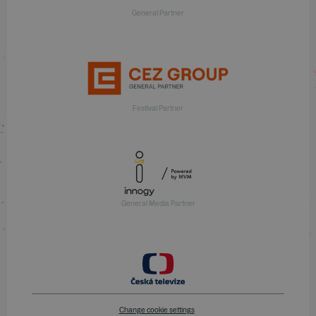
General Partner
Festival Partner
General Media Partner
Change cookie settings