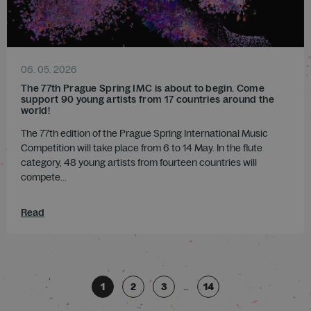
06. 05. 2026
The 77th Prague Spring IMC is about to begin. Come
support 90 young artists from 17 countries around the
world!
The 77th edition of the Prague Spring International Music
Competition will take place from 6 to 14 May. In the flute
category, 48 young artists from fourteen countries will
compete...
Read
1
2
3
…
14