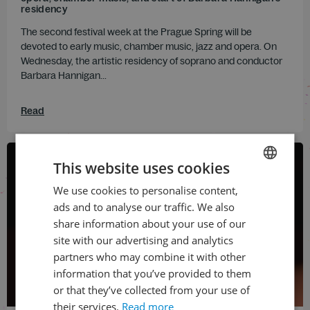
residency
The second festival week at the Prague Spring will be
devoted to early music, chamber music, jazz and opera. On
Wednesday, the artistic residency of soprano and conductor
Barbara Hannigan...
Read
This website uses cookies
We use cookies to personalise content,
CZECH
ads and to analyse our traffic. We also
ENGLISH
share information about your use of our
site with our advertising and analytics
partners who may combine it with other
information that you’ve provided to them
or that they’ve collected from your use of
their services.
Read more