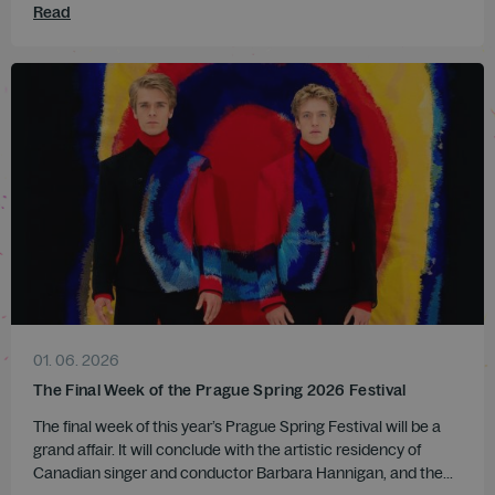
Read
01. 06. 2026
The Final Week of the Prague Spring 2026 Festival
The final week of this year’s Prague Spring Festival will be a
grand affair. It will conclude with the artistic residency of
Canadian singer and conductor Barbara Hannigan, and the...