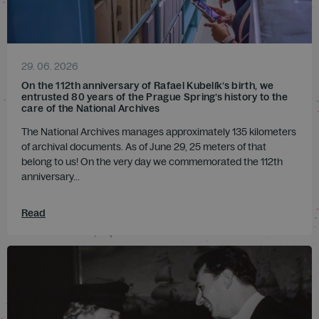
29. 06. 2026
On the 112th anniversary of Rafael Kubelík’s birth, we
entrusted 80 years of the Prague Spring’s history to the
care of the National Archives
The National Archives manages approximately 135 kilometers
of archival documents. As of June 29, 25 meters of that
belong to us! On the very day we commemorated the 112th
anniversary...
Read