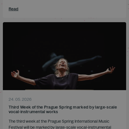
Read
24. 05. 2026
Third Week of the Prague Spring marked by large-scale
vocal-instrumental works
The third week at the Prague Spring International Music
Festival will be marked by large-scale vocal-instrumental