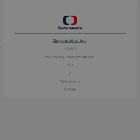
Change cookie settings
/ © 2026
Prague Spring / Web developed by —
Devx
/
Web design —
OFICINA