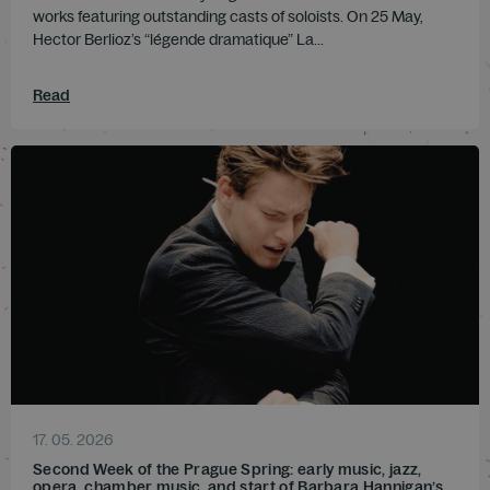
works featuring outstanding casts of soloists. On 25 May,
Hector Berlioz’s “légende dramatique” La...
Read
17. 05. 2026
Second Week of the Prague Spring: early music, jazz,
opera, chamber music, and start of Barbara Hannigan’s