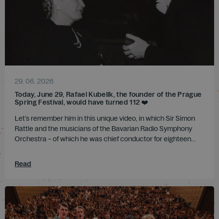
29. 06. 2026
Today, June 29, Rafael Kubelík, the founder of the Prague
Spring Festival, would have turned 112 ❤️
Let’s remember him in this unique video, in which Sir Simon
Rattle and the musicians of the Bavarian Radio Symphony
Orchestra – of which he was chief conductor for eighteen...
Read