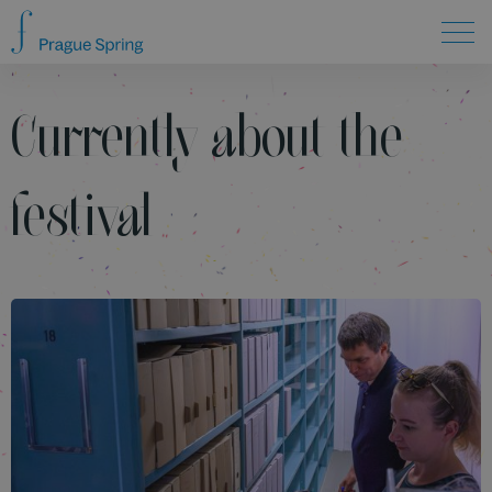
Currently about the
festival