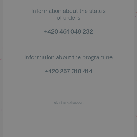
Information about the status
of orders
+420 461 049 232
Information about the programme
+420 257 310 414
With financial support