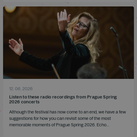
12. 06. 2026
Listen to these radio recordings from Prague Spring
2026 concerts
Although the festival has now come to an end, we have a few
suggestions for how you can revisit some of the most
memorable moments of Prague Spring 2026. Echo...