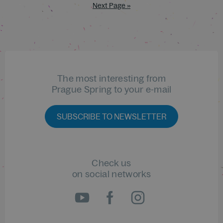
Next Page »
The most interesting from
Prague Spring to your e-mail
SUBSCRIBE TO NEWSLETTER
Check us
on social networks