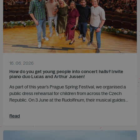
16. 06. 2026
How do you get young people into concert halls? Invite
piano duo Lucas and Arthur Jussen!
As part of this year’s Prague Spring Festival, we organised a
public dress rehearsal for children from across the Czech
Republic. On 3 June at the Rudolfinum, their musical guides...
Read