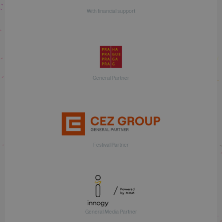
With financial support
General Partner
Festival Partner
General Media Partner