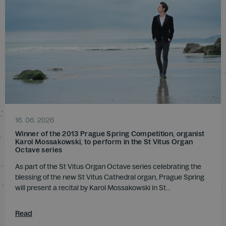
16. 06. 2026
Winner of the 2013 Prague Spring Competition, organist
Karol Mossakowski, to perform in the St Vitus Organ
Octave series
As part of the St Vitus Organ Octave series celebrating the
blessing of the new St Vitus Cathedral organ, Prague Spring
will present a recital by Karol Mossakowski in St...
Read