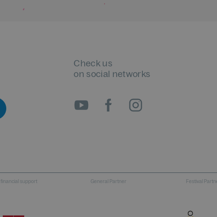
Check us
on social networks
 financial support
General Partner
Festival Partn