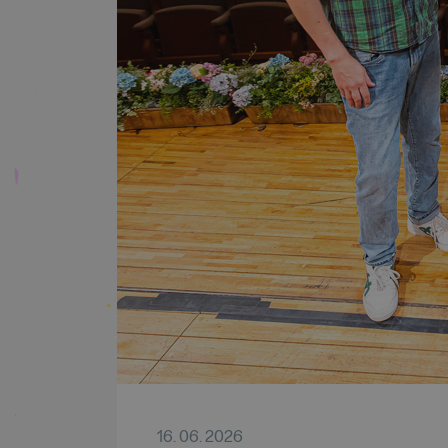
16. 06. 2026