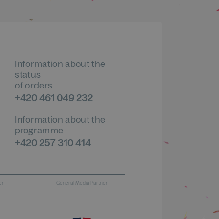
Information about the
status
of orders
+420 461 049 232
Information about the
programme
+420 257 310 414
er
General Media Partner