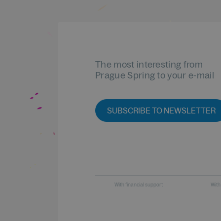
The most interesting from
Prague Spring to your e-mail
SUBSCRIBE TO NEWSLETTER
With financial support
With