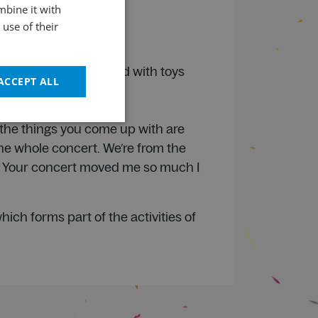
mbine it with
ENGLISH
use of their
I liked how they played with toys
ACCEPT ALL
, the things you come up with are
the whole concert. We’re from the
e. Your concert moved me so much I
ch forms part of the activities of