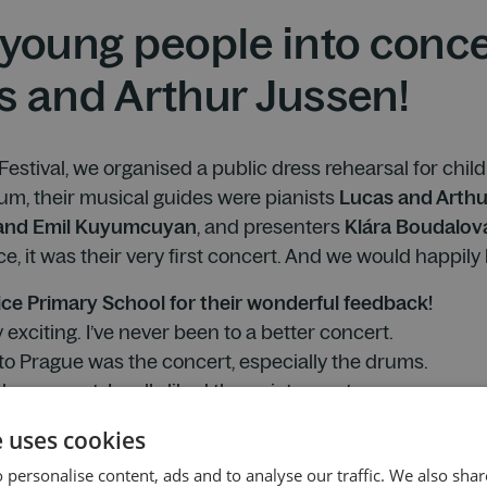
young people into concer
s and Arthur Jussen!
 Festival, we organised a public dress rehearsal for chi
um, their musical guides were pianists
Lucas and Arthu
 and Emil Kuyumcuyan
, and presenters
Klára Boudalov
, it was their very first concert. And we would happily be
ice Primary School for their wonderful feedback!
 exciting. I’ve never been to a better concert.
 to Prague was the concert, especially the drums.
he concert. I really liked the quieter parts.
he trip to Prague, and the concert was the best part. The
e uses cookies
at. I also loved how the percussionists performed with the 
 personalise content, ads and to analyse our traffic. We also sha
e musicians.