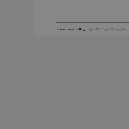
Change cookie settings
/ © 2026
Prague Spring / Web