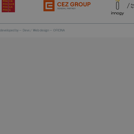
 developed by —
Devx
/
Web design —
OFICINA