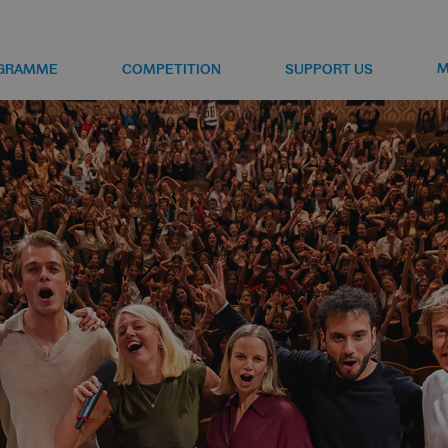
M
GRAMME
COMPETITION
SUPPORT US