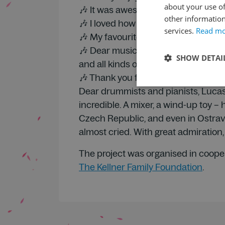
about your use of
🎶 It was awesome that we got to hea
other information
🎶 I loved how perfectly together al
services.
Read m
🎶 My favourite bit was when the per
🎶 Dear musicians, I loved everythin
SHOW DETAI
and all kinds of different things. I rea
🎶 Thank you for the dress rehearsal
Dear drummists and pianists, Lucas 
incredible. A mixer, a wind-up toy –
Czech Republic, and even in Ostrav
almost cried. With great admiration
The project was organised in coope
The Kellner Family Foundation
.