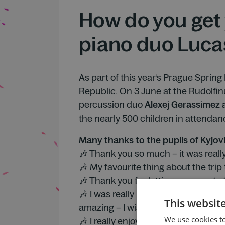
How do you get 
piano duo Luca
As part of this year’s Prague Spring
Republic. On 3 June at the Rudolfin
percussion duo
Alexej Gerassimez
the nearly 500 children in attendance
Many thanks to the pupils of Kyjov
🎶 Thank you so much – it was really
🎶 My favourite thing about the trip
🎶 Thank you for letting us come to t
🎶 I was really looking forward to t
This websit
amazing – I wish I could play like th
We use cookies to
🎶 I really enjoyed the chats with th