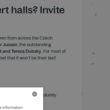
t halls? Invite
ldren from across the Czech
r Jussen
, the outstanding
á and Tereza Dubsky
. For most of
t that it won’t be their last!
 piano playing was absolutely
little robot.
re information
CZECH