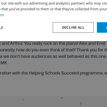
 our site with our advertising and analytics partners who may co
r the best piano duo in the world live.
 that you’ve provided to them or that they’ve collected from your 
l the musicians were.
ore
cussionists were playing all sorts of different objects.
g, but my favourite part was Alex and Emil’s drumming. 
LS
DECLINE ALL
lly, really enjoyed it. From B.
!
and Arthur. You really rock on the piano! Alex and Emil
 honestly, how do you even think of that? Thank you for 
a we don’t have audiences as well behaved as this on
, MK
ration with the Helping Schools Succeed programme, whi