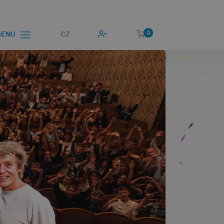
0
CZ
ENU