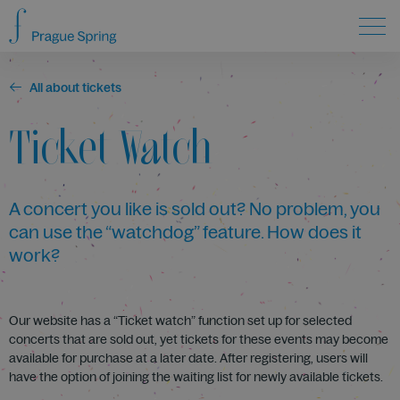
All about tickets
Ticket Watch
A concert you like is sold out? No problem, you
can use the “watchdog” feature. How does it
work?
Our website has a “Ticket watch” function set up for selected
concerts that are sold out, yet tickets for these events may become
available for purchase at a later date. After registering, users will
have the option of joining the waiting list for newly available tickets.