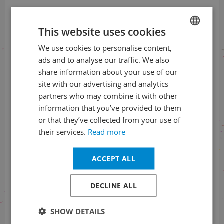
This website uses cookies
We use cookies to personalise content,
CZECH
ads and to analyse our traffic. We also
Information about the status
ENGLISH
share information about your use of our
of orders
site with our advertising and analytics
+420 461 049 232
partners who may combine it with other
information that you’ve provided to them
or that they’ve collected from your use of
their services.
Read more
Information about the programme
ACCEPT ALL
+420 257 310 414
DECLINE ALL
SHOW DETAILS
With financial support