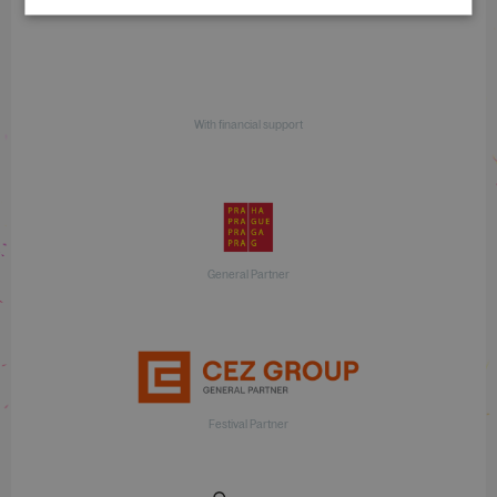
With financial support
General Partner
Festival Partner