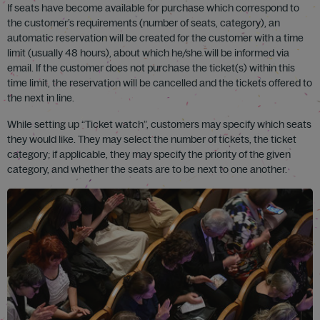
If seats have become available for purchase which correspond to
the customer’s requirements (number of seats, category), an
automatic reservation will be created for the customer with a time
limit (usually 48 hours), about which he/she will be informed via
email. If the customer does not purchase the ticket(s) within this
time limit, the reservation will be cancelled and the tickets offered to
the next in line.
While setting up “Ticket watch”, customers may specify which seats
they would like. They may select the number of tickets, the ticket
category; if applicable, they may specify the priority of the given
category, and whether the seats are to be next to one another.