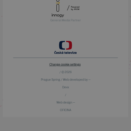
General Media Partner
Change cookie settings
/ © 2026
Prague Spring / Web developed by —
Devx
/
Web design —
OFICINA