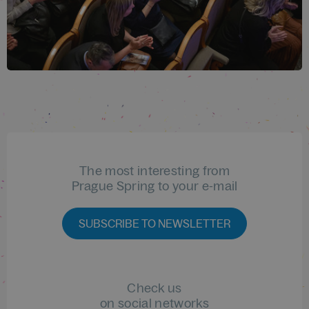
The most interesting from
Prague Spring to your e-mail
SUBSCRIBE TO NEWSLETTER
Check us
on social networks