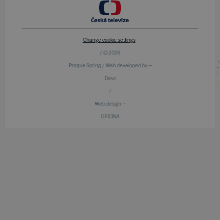
Change cookie settings
/ © 2026
Prague Spring / Web developed by —
Devx
/
Web design —
OFICINA