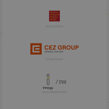
General Partner
Festival Partner
General Media Partner