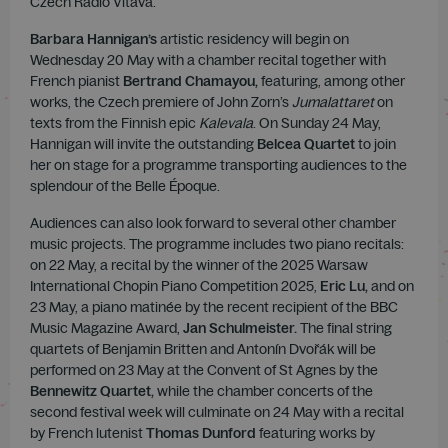
Czech Radio Vltava.
Barbara Hannigan’s
artistic residency will begin on
Wednesday 20 May with a chamber recital together with
French pianist
Bertrand Chamayou,
featuring, among other
works, the Czech premiere of John Zorn’s
Jumalattaret
on
texts from the Finnish epic
Kalevala
. On Sunday 24 May,
Hannigan will invite the outstanding
Belcea Quartet
to join
her on stage for a programme transporting audiences to the
splendour of the Belle Époque.
Audiences can also look forward to several other chamber
music projects. The programme includes two piano recitals:
on 22 May, a recital by the winner of the 2025 Warsaw
International Chopin Piano Competition 2025,
Eric Lu,
and on
23 May, a piano matinée by the recent recipient of the BBC
Music Magazine Award,
Jan Schulmeister.
The final string
quartets of Benjamin Britten and Antonín Dvořák will be
performed on 23 May at the Convent of St Agnes by the
Bennewitz Quartet,
while the chamber concerts of the
second festival week will culminate on 24 May with a recital
by French lutenist
Thomas Dunford
featuring works by