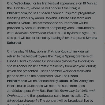
Ondřej Soukup.
For his first festival appearance on 18 May at
the Rudolfinum, where he will conduct the
Prague
Philharmonia,
he has chosen a “dance-inspired” programme
featuring works by Aaron Copland, Alberto Ginastera and
Antonín Dvořák. Their atmospheric counterpoint will be
provided by Samuel Barber’s compelling vocal-instrumental
work
Knoxville: Summer of 1915
on a text by James Agee. The
solo part will be performed by leading Slovak soprano
Simona
Šaturová.
On Tuesday 19 May, violinist
Patricia Kopatchinskaja
will
return to the festival to give the Prague Spring premiere of
Luboš Fišer’s
Concerto for Violin and Orchestra
. In doing so,
she will conclude her artistic residency from last year, during
which she presented Fišer’s chamber works for violin and
piano as well as the celebrated
Crux
. The
Czech
Philharmonic
will be conducted by
Jakub Hrůša.
Alongside
Fišer’s music, audiences will hear the suite from Leoš
Janáček’s opera
Fate
, Béla Bartók’s
Rhapsody for Violin and
Orchestra
, and the spectacular suite from his ballet
The
Miraculous Mandarin
. The concert will be broadcast live by