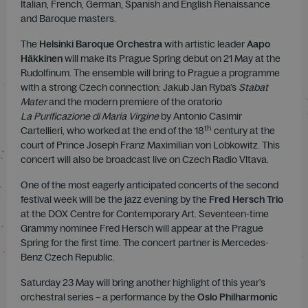
Italian, French, German, Spanish and English Renaissance
and Baroque masters.
The
Helsinki Baroque Orchestra
with artistic leader
Aapo
Häkkinen
will make its Prague Spring debut on 21 May at the
Rudolfinum. The ensemble will bring to Prague a programme
with a strong Czech connection: Jakub Jan Ryba’s
Stabat
Mater
and the modern premiere of the oratorio
La Purificazione di Maria Virgine
by Antonio Casimir
th
Cartellieri, who worked at the end of the 18
century at the
court of Prince Joseph Franz Maximilian von Lobkowitz. This
concert will also be broadcast live on Czech Radio Vltava.
One of the most eagerly anticipated concerts of the second
festival week will be the jazz evening by the
Fred Hersch Trio
at the DOX Centre for Contemporary Art. Seventeen-time
Grammy nominee Fred Hersch will appear at the Prague
Spring for the first time. The concert partner is Mercedes-
Benz Czech Republic.
Saturday 23 May will bring another highlight of this year’s
orchestral series – a performance by the
Oslo Philharmonic