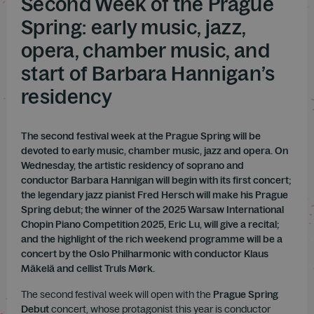
Second Week of the Prague
Spring: early music, jazz,
opera, chamber music, and
start of Barbara Hannigan’s
residency
The second festival week at the Prague Spring will be
devoted to early music, chamber music, jazz and opera. On
Wednesday, the artistic residency of soprano and
conductor Barbara Hannigan will begin with its first concert;
the legendary jazz pianist Fred Hersch will make his Prague
Spring debut; the winner of the 2025 Warsaw International
Chopin Piano Competition 2025, Eric Lu, will give a recital;
and the highlight of the rich weekend programme will be a
concert by the Oslo Philharmonic with conductor Klaus
Mäkelä and cellist Truls Mørk.
The second festival week will open with the
Prague Spring
Debut
concert, whose protagonist this year is conductor