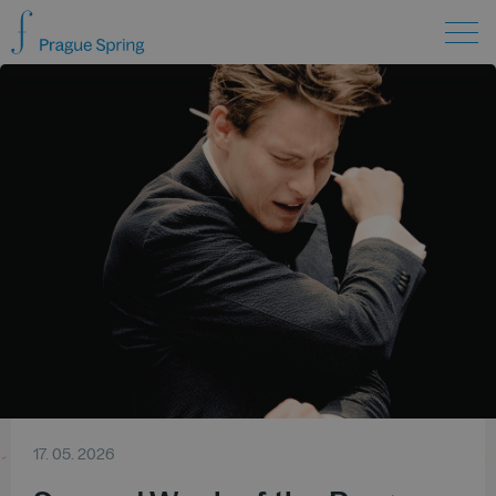
17. 05. 2026