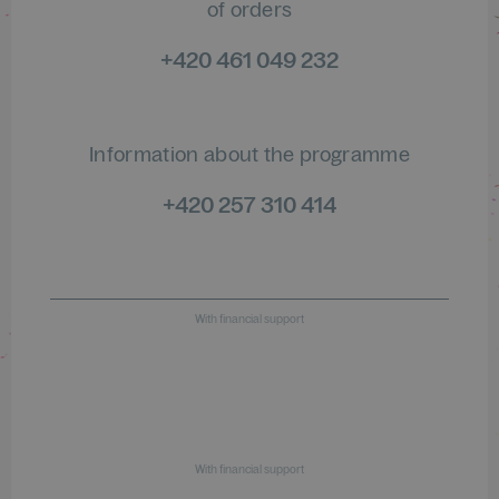
of orders
+420 461 049 232
Information about the programme
+420 257 310 414
With financial support
With financial support