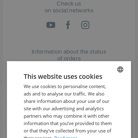
Check us
on social networks
Information about the status
of orders
+420 461 049 232
This website uses cookies
We use cookies to personalise content,
CZECH
ads and to analyse our traffic. We also
ENGLISH
Information about the programme
share information about your use of our
site with our advertising and analytics
+420 257 310 414
partners who may combine it with other
information that you’ve provided to them
or that they’ve collected from your use of
their services.
Read more