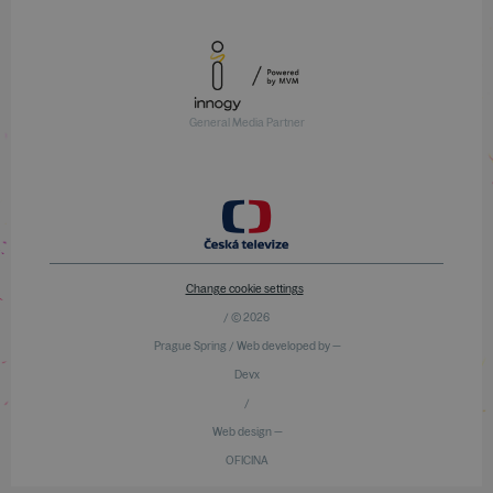
General Media Partner
Change cookie settings
/ © 2026
Prague Spring / Web developed by —
Devx
/
Web design —
OFICINA