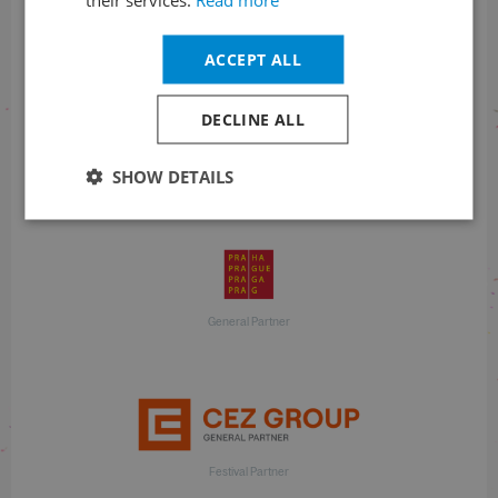
With financial support
ACCEPT ALL
DECLINE ALL
SHOW DETAILS
With financial support
General Partner
Festival Partner