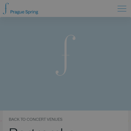
BACK TO CONCERT VENUES