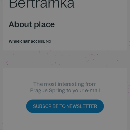
Bertramka
About place
Wheelchair access:
No
The most interesting from
Prague Spring to your e-mail
SUBSCRIBE TO NEWSLETTER