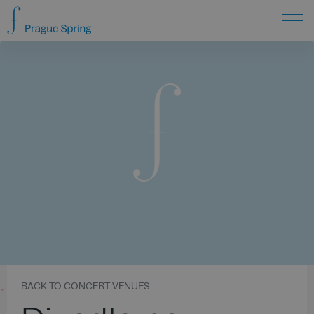
BACK TO CONCERT VENUES