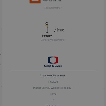
Festival Partner
General Media Partner
Change cookie settings
/ © 2026
Prague Spring / Web developed by —
Devx
/