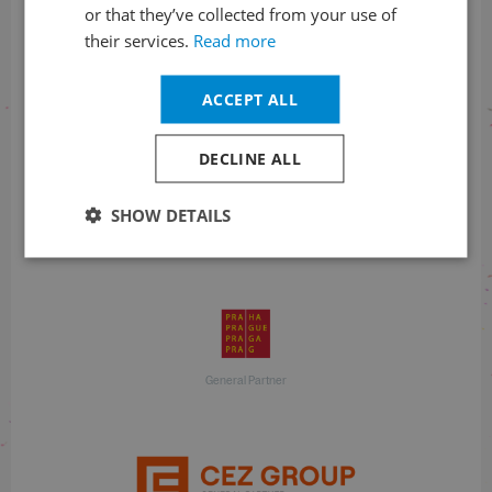
or that they’ve collected from your use of
their services.
Read more
With financial support
ACCEPT ALL
DECLINE ALL
SHOW DETAILS
With financial support
General Partner