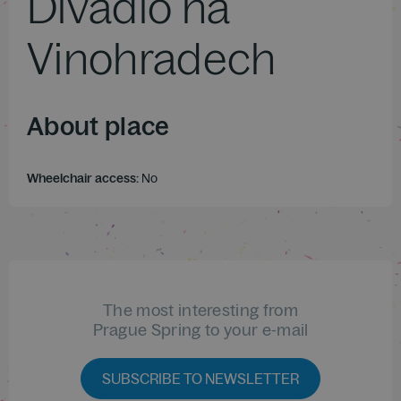
Divadlo na
Vinohradech
About place
Wheelchair access:
No
The most interesting from
Prague Spring to your e-mail
SUBSCRIBE TO NEWSLETTER