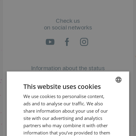
Check us
on social networks
Information about the status
of orders
This website uses cookies
+420 461 049 232
We use cookies to personalise content,
CZECH
ads and to analyse our traffic. We also
ENGLISH
share information about your use of our
Information about the programme
site with our advertising and analytics
partners who may combine it with other
+420 257 310 414
information that you’ve provided to them