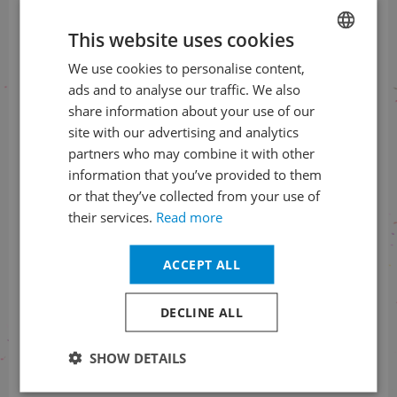
on social networks
This website uses cookies
We use cookies to personalise content,
CZECH
ads and to analyse our traffic. We also
ENGLISH
share information about your use of our
site with our advertising and analytics
Information about the status
partners who may combine it with other
of orders
information that you’ve provided to them
+420 461 049 232
or that they’ve collected from your use of
their services.
Read more
ACCEPT ALL
Information about the programme
+420 257 310 414
DECLINE ALL
SHOW DETAILS