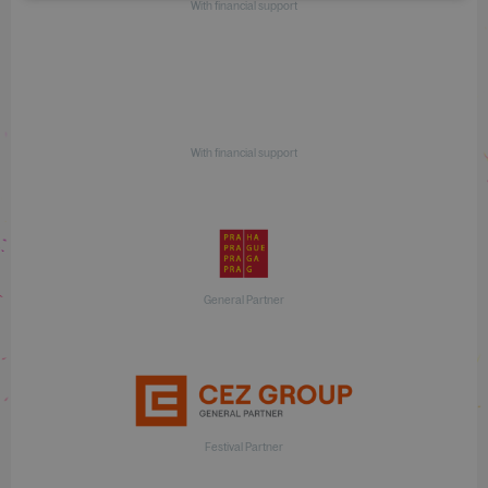
With financial support
With financial support
General Partner
Festival Partner