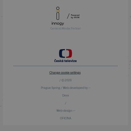
General Media Partner
Change cookie settings
/ © 2026
Prague Spring / Web developed by —
Devx
/
Web design —
OFICINA