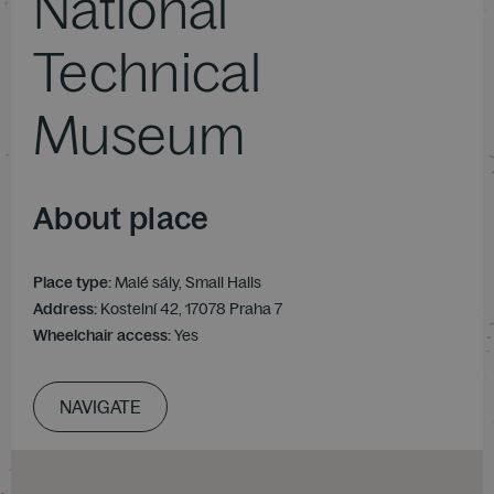
National
Technical
Museum
About place
Place type:
Malé sály, Small Halls
Address:
Kostelní 42, 17078 Praha 7
Wheelchair access:
Yes
NAVIGATE