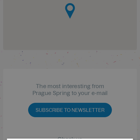
The most interesting from
Prague Spring to your e-mail
SUBSCRIBE TO NEWSLETTER
Check us