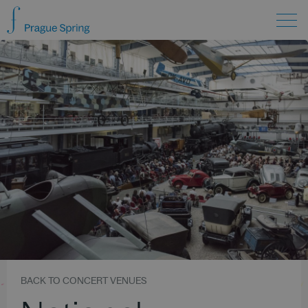
BACK TO CONCERT VENUES