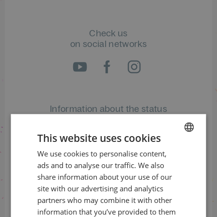
Check us
on social networks
Information about the status
of orders
This website uses cookies
+420 461 049 232
We use cookies to personalise content,
CZECH
ads and to analyse our traffic. We also
ENGLISH
share information about your use of our
Information about the programme
site with our advertising and analytics
partners who may combine it with other
+420 257 310 414
information that you’ve provided to them