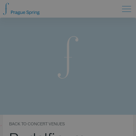
BACK TO CONCERT VENUES