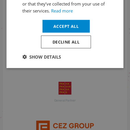
or that they’ve collected from your use of
their services.
Read more
With financial support
ACCEPT ALL
DECLINE ALL
SHOW DETAILS
With financial support
General Partner