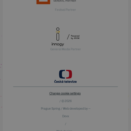
Festival Partner
General Media Partner
Change cookie settings
/ © 2026
Prague Spring / Web developed by —
Devx
/