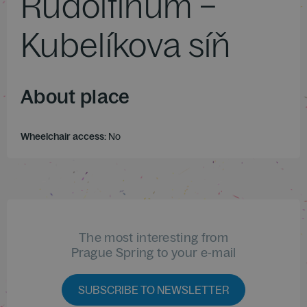
Rudolfinum –
Kubelíkova síň
About place
Wheelchair access:
No
The most interesting from
Prague Spring to your e-mail
SUBSCRIBE TO NEWSLETTER