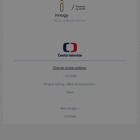
General Media Partner
Change cookie settings
/ © 2026
Prague Spring / Web developed by —
Devx
/
Web design —
OFICINA