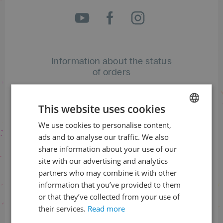
Information about the status
of orders
+420 461 049 232
This website uses cookies
We use cookies to personalise content,
CZECH
Information about the programme
ads and to analyse our traffic. We also
ENGLISH
share information about your use of our
+420 257 310 414
site with our advertising and analytics
partners who may combine it with other
information that you’ve provided to them
or that they’ve collected from your use of
their services.
Read more
With financial support