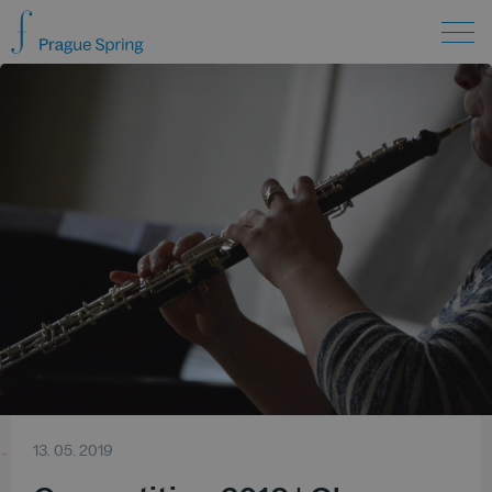
13. 05. 2019