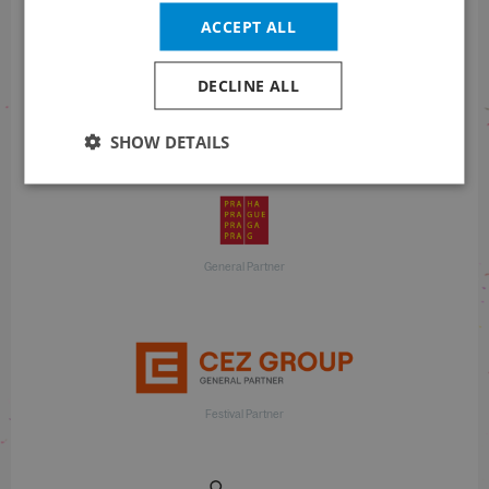
ACCEPT ALL
DECLINE ALL
With financial support
SHOW DETAILS
General Partner
Festival Partner