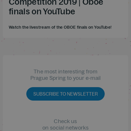
Competition 2019 | Oboe
finals on YouTube
Watch the livestream of the OBOE finals on YouTube!
The most interesting from
Prague Spring to your e-mail
SUBSCRIBE TO NEWSLETTER
Check us
on social networks