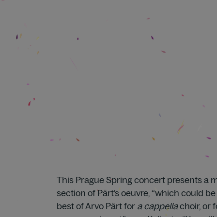
This Prague Spring concert presents a mu
section of Pärt’s oeuvre, “which could b
best of Arvo Pärt for
a cappella
choir, or 