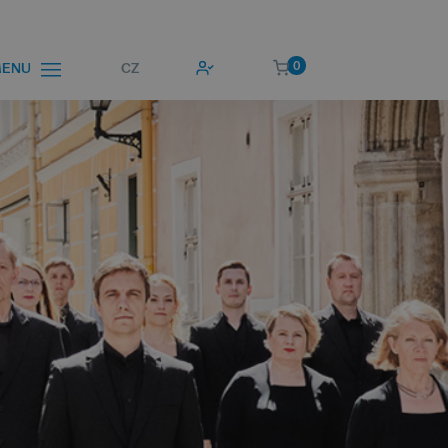
0
CZ
ENU