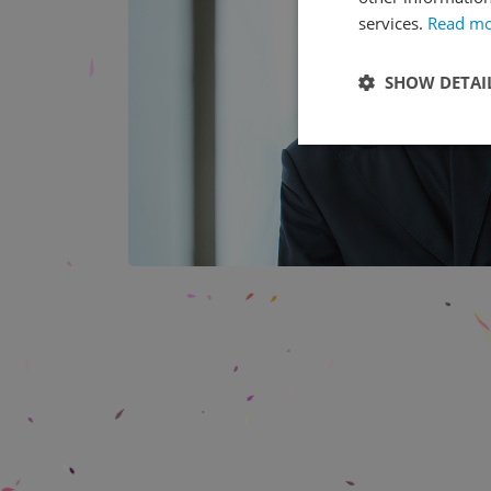
services.
Read m
SHOW DETAI