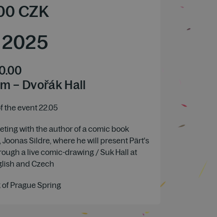
00
CZK
/
2025
0.00
m – Dvořák Hall
 the event 22.05
ting with the author of a comic book
 Joonas Sildre, where he will present Pärt's
hrough a live comic-drawing / Suk Hall at
glish and Czech
 of Prague Spring