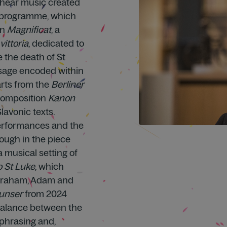
l hear music created
he programme, which
in
Magnificat
, a
vittoria
, dedicated to
e the death of St
sage encoded within
arts from the
Berliner
 composition
Kanon
lavonic texts.
performances and the
ough in the piece
 a musical setting of
o St Luke
, which
Abraham, Adam and
 unser
from 2024
“Balance between the
 phrasing and,