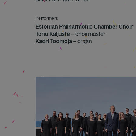
Performers
Estonian Philharmonic Chamber Choir
Tõnu Kaljuste
– choirmaster
Kadri Toomoja
– organ