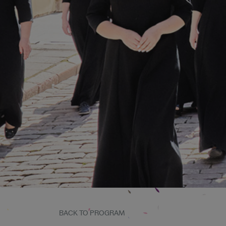
BACK TO PROGRAM