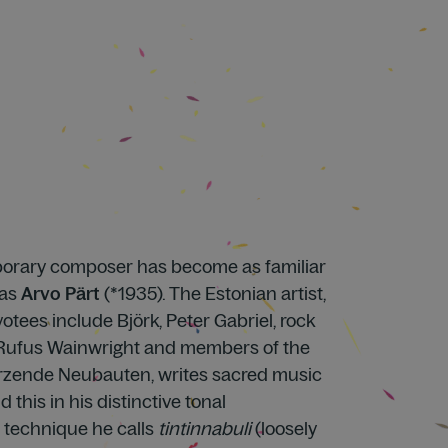
orary composer has become as familiar
 as
Arvo Pärt
(*1935). The Estonian artist,
tees include Björk, Peter Gabriel, rock
 Rufus Wainwright and members of the
zende Neubauten, writes sacred music
 this in his distinctive tonal
a technique he calls
tintinnabuli
(loosely