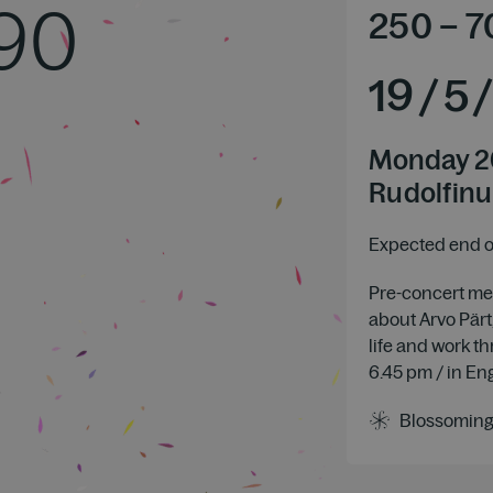
 90
250
–
7
19
/
5
Monday 2
Rudolfinu
Expected end of
Pre-concert mee
about Arvo Pärt,
life and work t
6.45 pm / in En
Blossoming