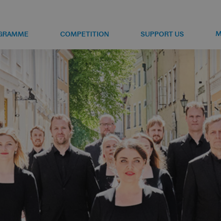
M
GRAMME
COMPETITION
SUPPORT US