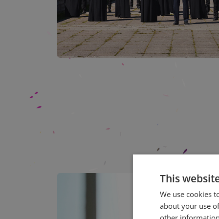
This websit
We use cookies to
about your use of
other information