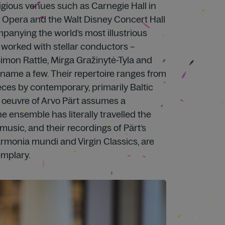
stigious venues such as Carnegie Hall in
 Opera and the Walt Disney Concert Hall
panying the world’s most illustrious
 worked with stellar conductors –
imon Rattle, Mirga Gražinytė-Tyla and
name a few. Their repertoire ranges from
ces by contemporary, primarily Baltic
 oeuvre of Arvo Pärt assumes a
he ensemble has literally travelled the
music, and their recordings of Pärt’s
armonia mundi and Virgin Classics, are
emplary.