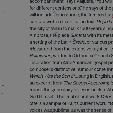
accompaniment,” says Kaljuste, “You wil
for different confessions,” he says of t
will include, for instance, the famous Lat
cantata written to an Italian text,
Dopo la 
the city of Milan to mark 1600 years sinc
Ambrose, the piece
Summa
with its mes
a setting of the Latin
Credo
, or various p
Messe
and from the extensive mystical
Pokajanen
, written to Orthodox Church S
Inspiration from Afro-American gospel 
composer’s distinctive humour come thr
Which Was the Son of…
, sung in English,
an excerpt from
The Gospel According t
traces the genealogy of Jesus back to 
God Himself. The final choral work
Vater
offers a sample of Pärt’s current work. 
voices was sublime, as was the sense of