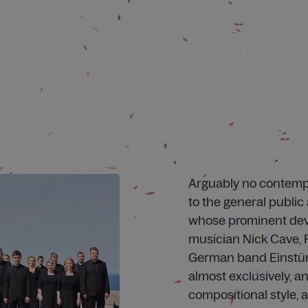
Arguably no contemp
to the general public
whose prominent devo
musician Nick Cave,
German band Einstür
almost exclusively, and
compositional style, 