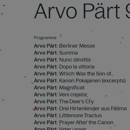
Arvo Pärt
Programme
Arvo Pärt
: Berliner Messe
Arvo Pärt
: Summa
Arvo Pärt
: Nunc dimittis
Arvo Pärt
: Dopo la vittoria
Arvo Pärt
: Which Was the Son of…
Arvo Pärt
: Kanon Pokajanen (excerpts)
Arvo Pärt
: Magnificat
Arvo Pärt
: Veni creator
Arvo Pärt
: The Deer’s Cry
Arvo Pärt
: Drei Hirtenkinder aus Fátima
Arvo Pärt
: Littlemore Tractus
Arvo Pärt
: Prayer After the Canon
Arvo Pärt
: Vater unser