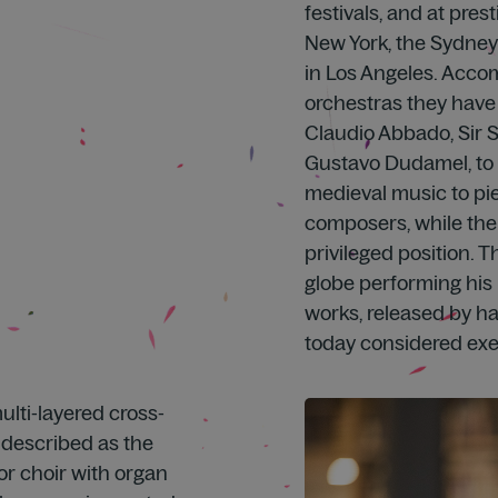
festivals, and at pre
New York, the Sydney
in Los Angeles. Accom
orchestras they have
Claudio Abbado, Sir S
Gustavo Dudamel, to 
medieval music to pie
composers, while the
privileged position. T
globe performing his 
works, released by h
today considered ex
lti-layered cross-
e described as the
for choir with organ