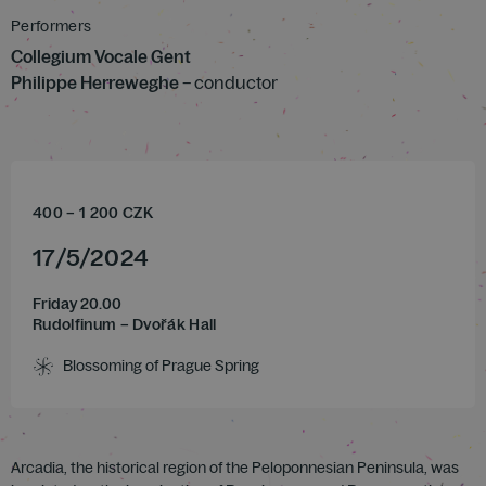
Performers
Collegium Vocale Gent
Philippe Herreweghe
– conductor
400
–
1 200
CZK
17
/
5
/
2024
Friday 20.00
Rudolfinum – Dvořák Hall
Blossoming of Prague Spring
Arcadia, the historical region of the Peloponnesian Peninsula, was