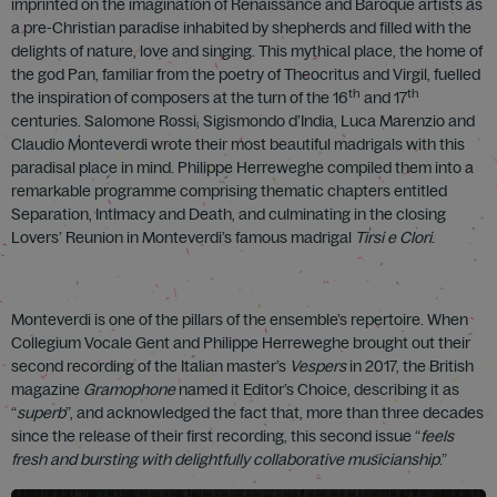
imprinted on the imagination of Renaissance and Baroque artists as
a pre-Christian paradise inhabited by shepherds and filled with the
delights of nature, love and singing. This mythical place, the home of
the god Pan, familiar from the poetry of Theocritus and Virgil, fuelled
th
th
the inspiration of composers at the turn of the 16
and 17
centuries. Salomone Rossi, Sigismondo d’India, Luca Marenzio and
Claudio Monteverdi wrote their most beautiful madrigals with this
paradisal place in mind. Philippe Herreweghe compiled them into a
remarkable programme comprising thematic chapters entitled
Separation, Intimacy and Death, and culminating in the closing
Lovers’ Reunion in Monteverdi’s famous madrigal
Tirsi e Clori
.
Monteverdi is one of the pillars of the ensemble’s repertoire. When
Collegium Vocale Gent and Philippe Herreweghe brought out their
second recording of the Italian master’s
Vespers
in 2017, the British
magazine
Gramophone
named it Editor’s Choice, describing it as
“
superb
”, and acknowledged the fact that, more than three decades
since the release of their first recording, this second issue “
feels
fresh and bursting with delightfully collaborative musicianship
.”