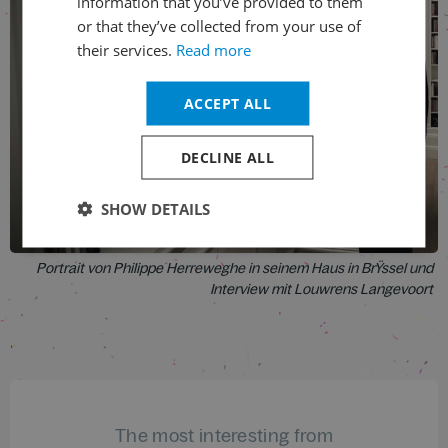
information that you’ve provided to them
or that they’ve collected from your use of
their services.
Read more
ACCEPT ALL
DECLINE ALL
SHOW DETAILS
Portrait von Philippe Herreweghe in seinem Haus in BrŸssel und
Interview mit Louwrens Langevoort
The most interesting from