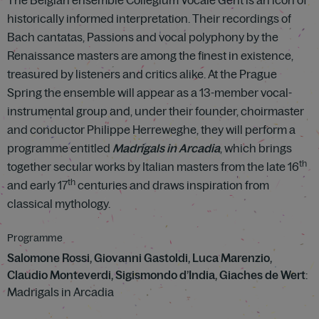
The Belgian ensemble Collegium Vocale Gent is an icon of
historically informed interpretation. Their recordings of
Bach cantatas, Passions and vocal polyphony by the
Renaissance masters are among the finest in existence,
treasured by listeners and critics alike. At the Prague
Spring the ensemble will appear as a 13-member vocal-
instrumental group and, under their founder, choirmaster
and conductor Philippe Herreweghe, they will perform a
programme entitled
Madrigals in Arcadia
, which brings
th
together secular works by Italian masters from the late 16
th
and early 17
centuries and draws inspiration from
classical mythology.
Programme
Salomone Rossi, Giovanni Gastoldi, Luca Marenzio,
Claudio Monteverdi, Sigismondo d’India, Giaches de Wert
:
Madrigals in Arcadia