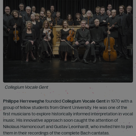
Collegium Vocale Gent
Philippe Herreweghe
founded
Collegium Vocale Gent
in 1970 with a
group of fellow students from Ghent University. He was one of the
first musicians to explore historically informed interpretation in vocal
music. His innovative approach soon caught the attention of
Nikolaus Harnoncourt and Gustav Leonhardt, who invited him to join
them in their recordings of the complete Bach cantatas.