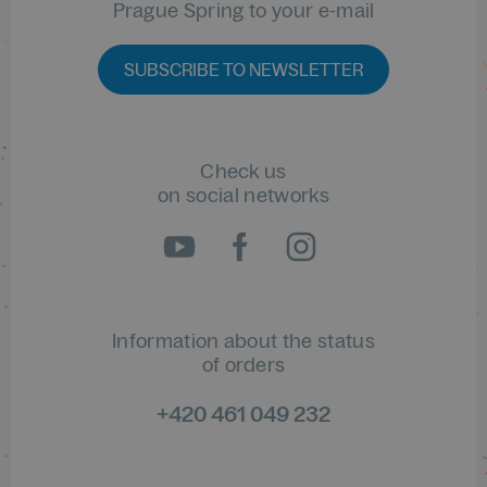
Prague Spring to your e-mail
SUBSCRIBE TO NEWSLETTER
Check us
on social networks
Information about the status
of orders
+420 461 049 232