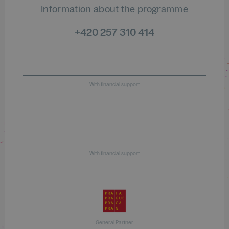
Information about the programme
+420 257 310 414
With financial support
With financial support
General Partner