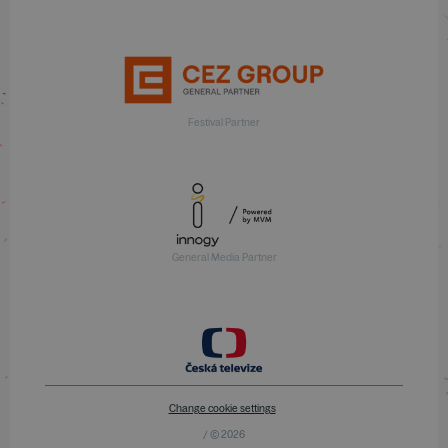
Festival Partner
General Media Partner
Change cookie settings
/ © 2026