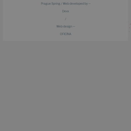
Prague Spring / Web developed by —
Devx
/
Web design —
OFICINA