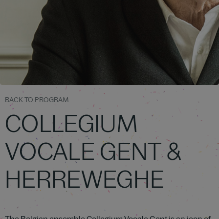
BACK TO PROGRAM
COLLEGIUM
VOCALE GENT &
HERREWEGHE