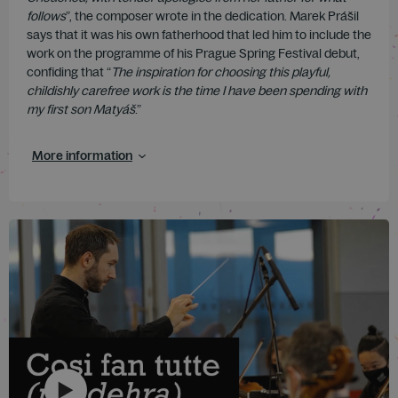
follows
”, the composer wrote in the dedication. Marek Prášil
says that it was his own fatherhood that led him to include the
work on the programme of his Prague Spring Festival debut,
confiding that “
The inspiration for choosing this playful,
childishly carefree work is the time I have been spending with
my first son Matyáš
.”
More information