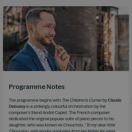
Programme Notes
The programme begins with
The Children’s Corner
by
Claude
Debussy
in a strikingly colourful orchestration by the
composer’s friend André Caplet. The French composer
dedicated the original popular suite of piano pieces to his
daughter, who was known as Chouchou. “
To my dear little
Chouchou, with tender apologies from her father for what