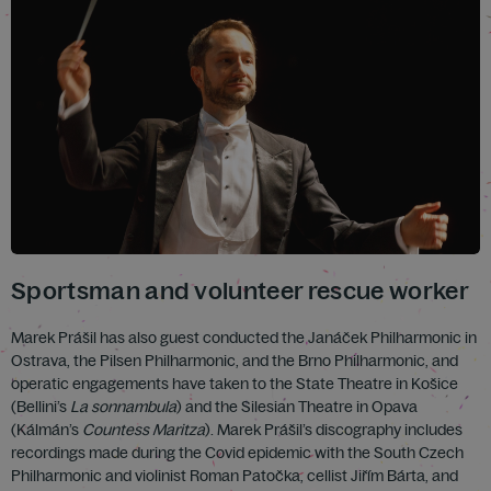
Sportsman and volunteer rescue worker
Marek Prášil has also guest conducted the Janáček Philharmonic in
Ostrava, the Pilsen Philharmonic, and the Brno Philharmonic, and
operatic engagements have taken to the State Theatre in Košice
(Bellini’s
La sonnambula
) and the Silesian Theatre in Opava
(Kálmán’s
Countess Maritza
). Marek Prášil’s discography includes
recordings made during the Covid epidemic with the South Czech
Philharmonic and violinist Roman Patočka, cellist Jiřím Bárta, and