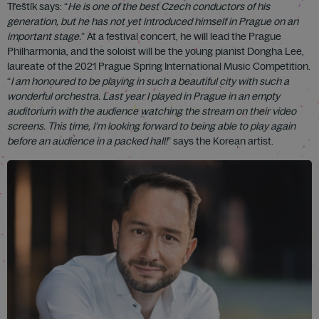
Třeštík says: “
He is one of the best Czech conductors of his
generation, but he has not yet introduced himself in Prague on an
important stage.
” At a festival concert, he will lead the Prague
Philharmonia, and the soloist will be the young pianist Dongha Lee,
laureate of the 2021 Prague Spring International Music Competition.
“
I am honoured to be playing in such a beautiful city with such a
wonderful orchestra. Last year I played in Prague in an empty
auditorium with the audience watching the stream on their video
screens. This time, I’m looking forward to being able to play again
before an audience in a packed hall!
” says the Korean artist.