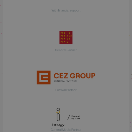
With financial support
General Partner
Festival Partner
General Media Partner