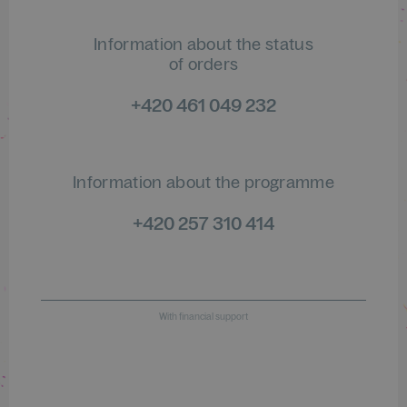
Information about the status
of orders
+420 461 049 232
Information about the programme
+420 257 310 414
With financial support