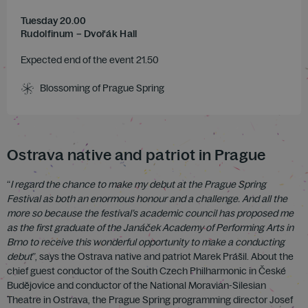
Tuesday 20.00
Rudolfinum – Dvořák Hall
Expected end of the event 21.50
Blossoming of Prague Spring
Ostrava native and patriot in Prague
“
I regard the chance to make my debut at the Prague Spring
Festival as both an enormous honour and a challenge. And all the
more so because the festival’s academic council has proposed me
as the first graduate of the
Janáček
Academy of Performing Arts in
Brno to receive this wonderful opportunity to make a conducting
debut
”, says the Ostrava native and patriot Marek Prášil. About the
chief guest conductor of the South Czech Philharmonic in České
Budějovice and conductor of the National Moravian-Silesian
Theatre in Ostrava, the Prague Spring programming director Josef