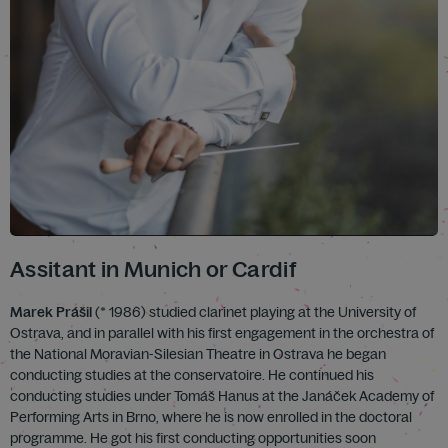
Assitant in Munich or Cardif
Marek Prášil
(* 1986) studied clarinet playing at the University of
Ostrava, and in parallel with his first engagement in the orchestra of
the National Moravian-Silesian Theatre in Ostrava he began
conducting studies at the conservatoire. He continued his
conducting studies under Tomáš Hanus at the Janáček Academy of
Performing Arts in Brno, where he is now enrolled in the doctoral
programme. He got his first conducting opportunities soon