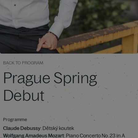
BACK TO PROGRAM
Prague Spring
Debut
Programme
Claude Debussy
: Dětský koutek
Wolfgang Amadeus Mozart
: Piano Concerto No. 23 in A