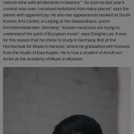
mature wine with all elements in balance
.” “
As soon as last year’s
contest was over, I received invitations from many places
”, says the
pianist with apparent joy. He also has appearances booked at South
Korea’s Arts Center, in Leipzig at the Gewandhaus, and in
Kirchheimbolanden, Germany. “
Korean musicians are trying to
understand the spirit of European music
”, says Dongha Lee. It was
for this reason that he chose to study in Germany, first at the
Hochschule für Musik in Hanover, where he graduated with honours
from the studio of Ewa Kupiec. He is now a student of Arnulf von
Arnim at the Academy of Music in Münster.