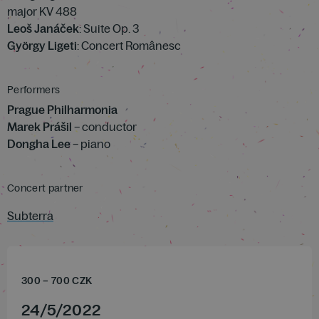
major KV 488
Leoš Janáček
: Suite Op. 3
György Ligeti
: Concert Românesc
Performers
Prague Philharmonia
Marek Prášil
– conductor
Dongha Lee
– piano
Concert partner
Subterra
300
–
700
CZK
24
/
5
/
2022