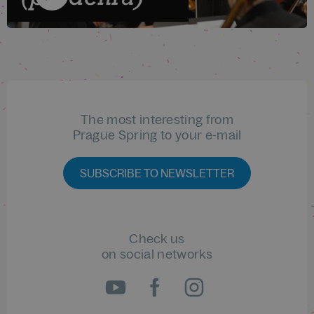
The most interesting from
Prague Spring to your e-mail
SUBSCRIBE TO NEWSLETTER
Check us
on social networks