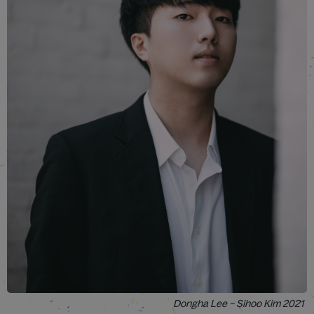
Dongha Lee – Sihoo Kim 2021