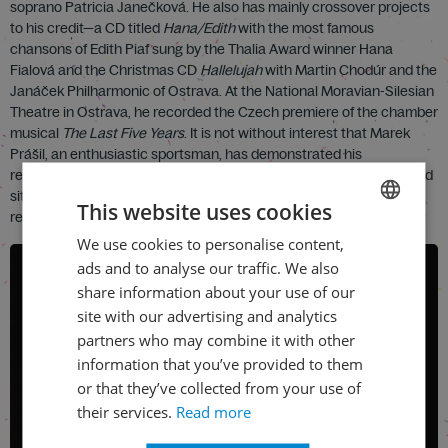
soprano Patricia Janečková. He also has mainly crossover projects
to his credit—a CD titled
Hana/Edith
with the most famous
chansons of Edith Piaf sung by the Thalia Award winner Hana
Fialová and the Christmas CD
Hallelujah
with Martin Chodúr and the
Janáček Philharmonic of Ostrava. At the National Moravian-Silesian
Theatre in Ostrava, he recorded the Czech premiere of the chamber
musical
The Last Five Years
. It is not without interest that Marek
Prášil, an enthusiastic sportsman, has demonstrated his
resourcefulness and preparedness not only in handling unexpected
situations in the theatre, but also for many years as a volunteer
This website uses cookies
rescue worker for the Czech Red Cross.
We use cookies to personalise content,
CZECH
ads and to analyse our traffic. We also
ENGLISH
share information about your use of our
site with our advertising and analytics
partners who may combine it with other
information that you’ve provided to them
or that they’ve collected from your use of
their services.
Read more