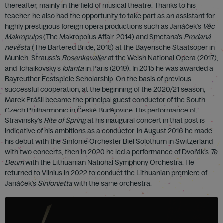
thereafter, mainly in the field of musical theatre. Thanks to his
teacher, he also had the opportunity to take part as an assistant for
highly prestigious foreign opera productions such as Janáček’s
Věc
Makropulos
(The Makropolus Affair, 2014) and Smetana’s
Prodaná
nevěsta
(The Bartered Bride, 2018) at the Bayerische Staatsoper in
Munich, Strauss’s
Rosenkavalier
at the Welsh National Opera (2017),
and Tchaikovsky’s
Iolanta
in Paris (2019). In 2015 he was awarded a
Bayreuther Festspiele Scholarship. On the basis of previous
successful cooperation, at the beginning of the 2020/21 season,
Marek Prášil became the principal guest conductor of the South
Czech Philharmonic in České Budějovice. His performance of
Stravinsky’s
Rite of Spring
at his inaugural concert in that post is
indicative of his ambitions as a conductor. In August 2016 he made
his debut with the Sinfonie Orchester Biel Solothurn in Switzerland
with two concerts, then in 2020 he led a performance of Dvořák’s
Te
Deum
with the Lithuanian National Symphony Orchestra. He
returned to Vilnius in 2022 to conduct the Lithuanian premiere of
Janáček’s
Sinfonietta
with the same orchestra.