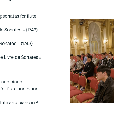
g sonatas for flute
e Sonates » (1743)
Sonates » (1743)
e Livre de Sonates »
e and piano
or flute and piano
lute and piano in A