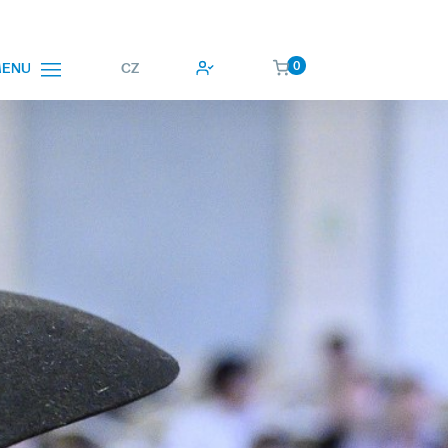
0
CZ
ENU