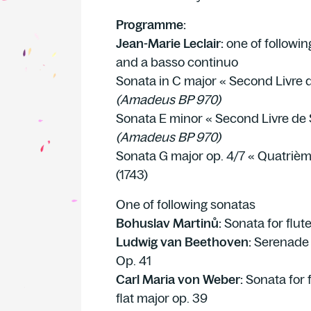
Programme:
Jean-Marie Leclair:
one of followin
and a basso continuo
Sonata in C major « Second Livre d
(Amadeus BP 970)
Sonata E minor « Second Livre de 
(Amadeus BP 970)
Sonata G major op. 4/7 « Quatrièm
(1743)
One of following sonatas
Bohuslav Martinů:
Sonata for flut
Ludwig van Beethoven:
Serenade f
Op. 41
Carl Maria von Weber:
Sonata for f
flat major op. 39