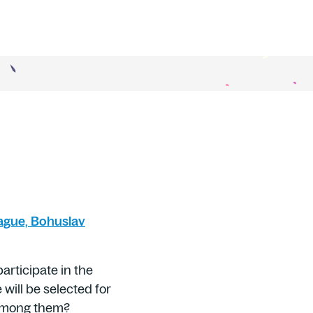
ague, Bohuslav
articipate in the
 will be selected for
e among them?