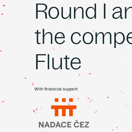
Round I and
the compet
Flute
With finanicial support