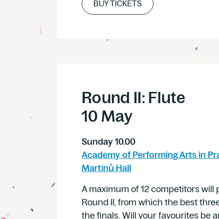
BUY TICKETS
Round II: Flute
10 May
Sunday 10.00
Academy of Performing Arts in Pr
Martinů Hall
A maximum of 12 competitors will p
Round II, from which the best three
the finals. Will your favourites b