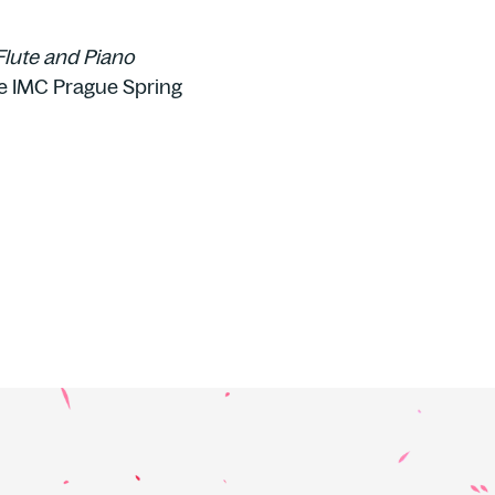
Flute and Piano
e IMC Prague Spring