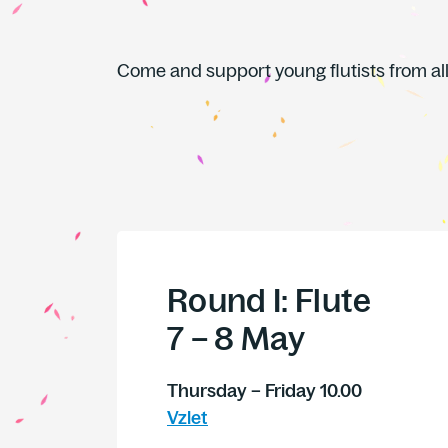
Come and support young flutists from all
Round I: Flute
7 – 8 May
Thursday – Friday 10.00
Vzlet