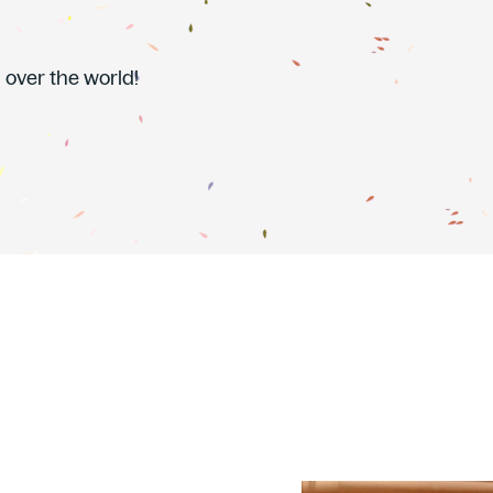
 over the world!