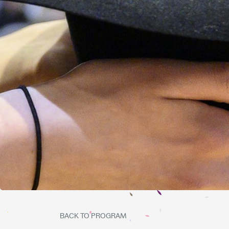
BACK TO PROGRAM