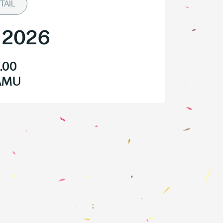
TAIL
/
2026
.00
HAMU