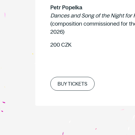
Petr Popelka
Dances and Song of the Night for 
(composition commissioned for th
2026)
200 CZK
BUY TICKETS