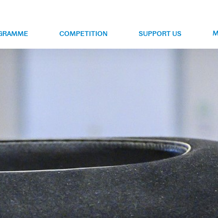
M
GRAMME
COMPETITION
SUPPORT US