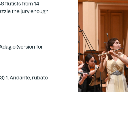
8 flutists from 14
azzle the jury enough
 Adagio (version for
3) 1. Andante, rubato