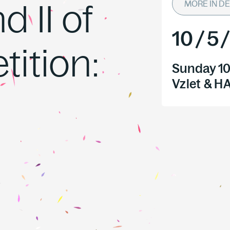
 II of
MORE IN DE
10
/
5
ition:
Sunday 10
Vzlet & 