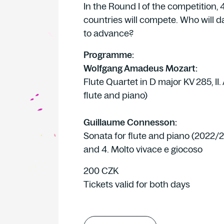
In the Round I of the competition, 4
countries will compete. Who will d
to advance?
Programme:
Wolfgang Amadeus Mozart:
Flute Quartet in D major KV 285, II.
flute and piano)
Guillaume Connesson:
Sonata for flute and piano (2022/2
and 4. Molto vivace e giocoso
200 CZK
Tickets valid for both days