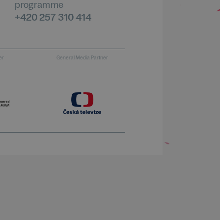
programme
+420 257 310 414
er
General Media Partner