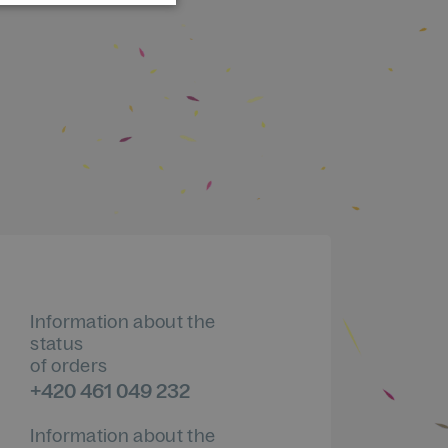
Information about the
status
of orders
+420 461 049 232
Information about the