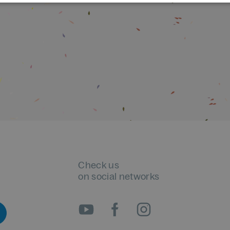
Check us
on social networks