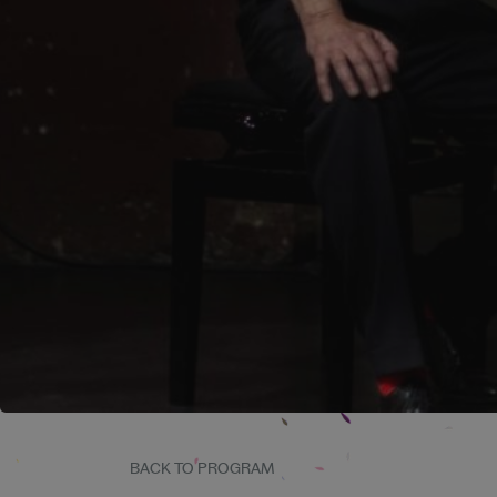
BACK TO PROGRAM