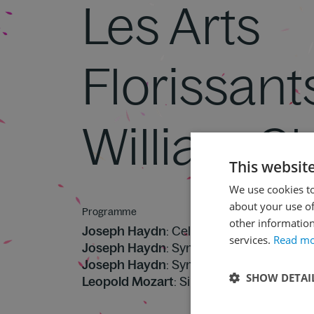
Les Arts
Florissant
William Ch
This websit
We use cookies to
about your use of
Programme
other information
Joseph Haydn
: Cello Concerto No. 2 in D
services.
Read m
Joseph Haydn
: Symphony No. 83 in G mi
Joseph Haydn
: Symphony No. 82 in C ma
SHOW DETAI
Leopold Mozart
: Sinfonia in B