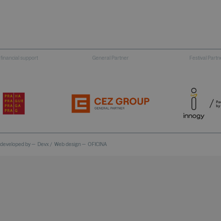
 financial support
General Partner
Festival Partn
 developed by —
Devx
/
Web design —
OFICINA