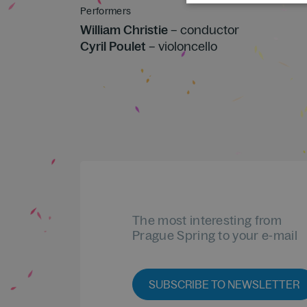
Performers
William Christie
– conductor
Cyril Poulet
– violoncello
The most interesting from
Prague Spring to your e-mail
SUBSCRIBE TO NEWSLETTER