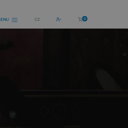
0
CZ
ENU