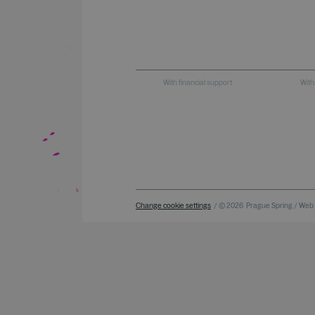
With financial support
With
Change cookie settings
/ © 2026
Prague Spring / Web