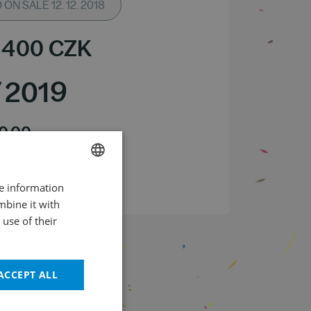
ON SALE 12. 12. 2018
 400
CZK
/
2019
0.00
m – Dvořák Hall
 the event 20.00
re information
CZECH
mbine it with
ENGLISH
use of their
ACCEPT ALL