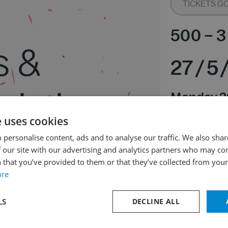
TICKETS GO 
500
–
3
s &
27
/
5
ristie
Monday 2
Rudolfinu
e uses cookies
Expected end of
 personalise content, ads and to analyse our traffic. We also sha
 our site with our advertising and analytics partners who may co
 that you’ve provided to them or that they’ve collected from your 
 major Hob. VIIb:2
ore
nor Hob. I:83 “The Hen”
jor Hob. I:82 “Bear”
LS
DECLINE ALL