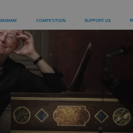
M
GRAMME
COMPETITION
SUPPORT US