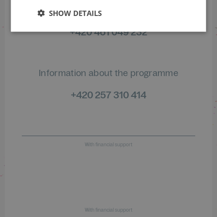
of orders
SHOW DETAILS
+420 461 049 232
Information about the programme
+420 257 310 414
With financial support
With financial support