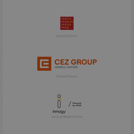
General Partner
Festival Partner
General Media Partner