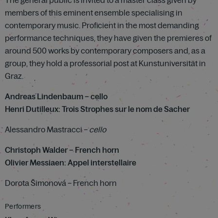
The general public is invited to a master class given by
members of this eminent ensemble specialising in
contemporary music. Proficient in the most demanding
performance techniques, they have given the premieres of
around 500 works by contemporary composers and, as a
group, they hold a professorial post at Kunstuniversität in
Graz.
Andreas Lindenbaum – cello
Henri Dutilleux: Trois Strophes sur le nom de Sacher
Alessandro Mastracci –
cello
Christoph Walder – French horn
Olivier Messiaen: Appel interstellaire
Dorota Šimonová – French horn
Performers