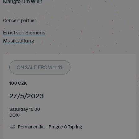
Klangforum Wien
Concert partner
Ernst von Siemens
Musikstiftung
ON SALE FROM 11. 11.
100
CZK
27
/
5
/
2023
Saturday 16.00
DOX+
Permanentka – Prague Offspring