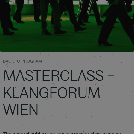
BACK TO PROGRAM
MASTERCLASS –
KLANGFORUM
WIEN