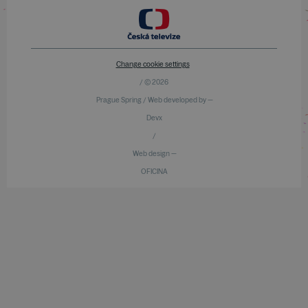
Change cookie settings
/ © 2026
Prague Spring / Web developed by —
Devx
/
Web design —
OFICINA