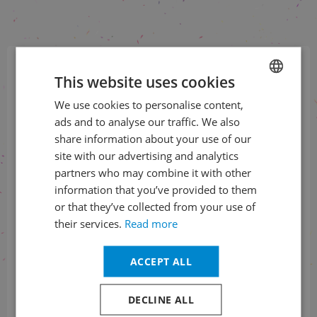
This website uses cookies
The most interesting from
Prague Spring to your e-mail
We use cookies to personalise content,
CZECH
ads and to analyse our traffic. We also
ENGLISH
share information about your use of our
SUBSCRIBE TO NEWSLETTER
site with our advertising and analytics
partners who may combine it with other
information that you’ve provided to them
Check us
or that they’ve collected from your use of
on social networks
their services.
Read more
ACCEPT ALL
DECLINE ALL
Information about the status