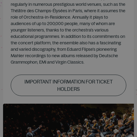
regularly in numerous prestigious world venues, such as the
Théâtre des Champs-Élysées in Paris, where it assumes the
role of Orchestra-in-Residence. Annually it plays to
audiences of up to 200,000 people, many of whom are
younger listeners, thanks to the orchestra’s various
educational programmes. In addition to its commitments on
the concert platform, the ensemble also has a fascinating
and varied discography, from Eduard Flipse’s pioneering
Mahler recordings to new albums released by Deutsche
Grammophon, EMI and Virgin Classics.
IMPORTANT INFORMATION FOR TICKET
HOLDERS