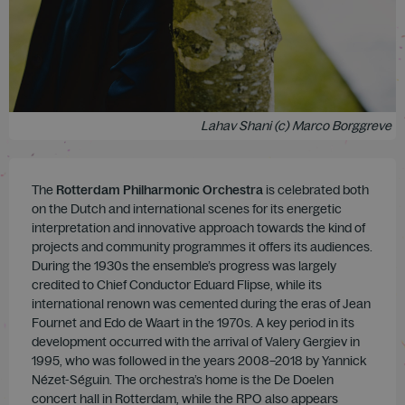
Lahav Shani (c) Marco Borggreve
The
Rotterdam Philharmonic Orchestra
is celebrated both
on the Dutch and international scenes for its energetic
interpretation and innovative approach towards the kind of
projects and community programmes it offers its audiences.
During the 1930s the ensemble’s progress was largely
credited to Chief Conductor Eduard Flipse, while its
international renown was cemented during the eras of Jean
Fournet and Edo de Waart in the 1970s. A key period in its
development occurred with the arrival of Valery Gergiev in
1995, who was followed in the years 2008–2018 by Yannick
Nézet-Séguin. The orchestra’s home is the De Doelen
concert hall in Rotterdam, while the RPO also appears