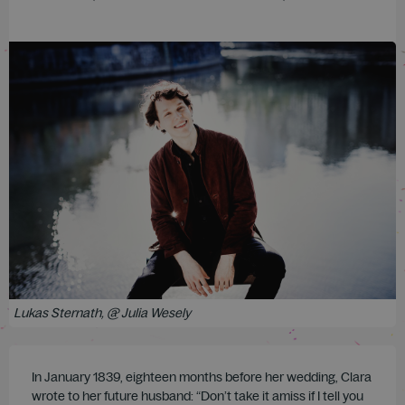
Lukas Sternath, @ Julia Wesely
In January 1839, eighteen months before her wedding, Clara
wrote to her future husband: “Don’t take it amiss if I tell you