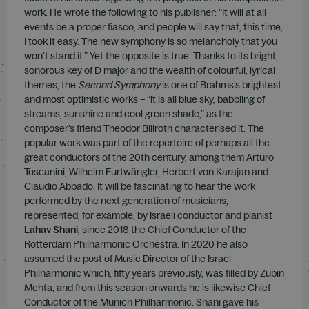
work. He wrote the following to his publisher: “It will at all
events be a proper fiasco, and people will say that, this time,
I took it easy. The new symphony is so melancholy that you
won’t stand it.” Yet the opposite is true. Thanks to its bright,
sonorous key of D major and the wealth of colourful, lyrical
themes, the
Second Symphony
is one of Brahms’s brightest
and most optimistic works – “it is all blue sky, babbling of
streams, sunshine and cool green shade,” as the
composer’s friend Theodor Billroth characterised it. The
popular work was part of the repertoire of perhaps all the
great conductors of the 20th century, among them Arturo
Toscanini, Wilhelm Furtwängler, Herbert von Karajan and
Claudio Abbado. It will be fascinating to hear the work
performed by the next generation of musicians,
represented, for example, by Israeli conductor and pianist
Lahav Shani
, since 2018 the Chief Conductor of the
Rotterdam Philharmonic Orchestra. In 2020 he also
assumed the post of Music Director of the Israel
Philharmonic which, fifty years previously, was filled by Zubin
Mehta, and from this season onwards he is likewise Chief
Conductor of the Munich Philharmonic. Shani gave his