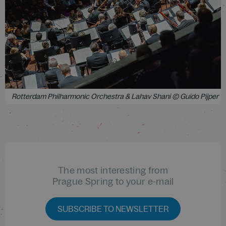
Rotterdam Philharmonic Orchestra & Lahav Shani © Guido Pijper
The most interesting from
Prague Spring to your e-mail
SUBSCRIBE TO NEWSLETTER