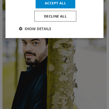
ACCEPT ALL
DECLINE ALL
SHOW DETAILS