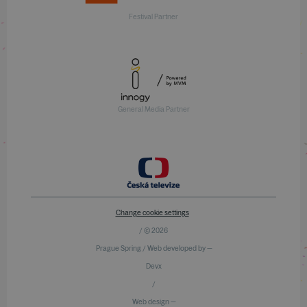
Festival Partner
General Media Partner
Change cookie settings
/ © 2026
Prague Spring / Web developed by —
Devx
/
Web design —