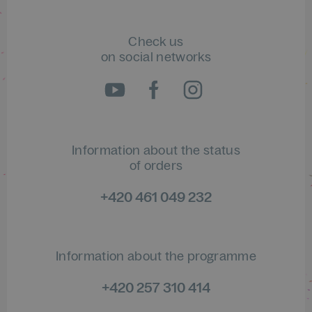
Check us
on social networks
Information about the status
of orders
+420 461 049 232
Information about the programme
+420 257 310 414