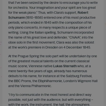
that I’ve been seized by the desire to encourage you to write
for orchestra. Your imagination and your spirit are too great
for the weak piano.” Thus, with Clara’s support,
Robert
Schumann
(1810–1856) entered one of his most productive
periods, which ended in 1845 with the composition of his
only piano concerto, in many respects a unique piece of
writing. Using the Italian spelling, Schumann incorporated
the name of his great love and defender, “ChiArA”, into the
oboe solo in the first movement; Clara was also the soloist
at the work’s premiere in Dresden on 4 December 1845.
At the Prague Spring the solo part will be undertaken by one
of the greatest musical talents on the current classical
music scene, Viennese native
Lukas Sternath
who, at a
mere twenty-five years of age, already has numerous
debuts to his name, for instance at the Salzburg Festival,
the BBC Proms, the Elbphilharmonie, London’s Wigmore Hall
and the Vienna Philharmonic.
“I try to communicate in the most honest and direct way
possible, not just with the audience, but with everything –
with the work, the instrument, the hall, the atmosphere,