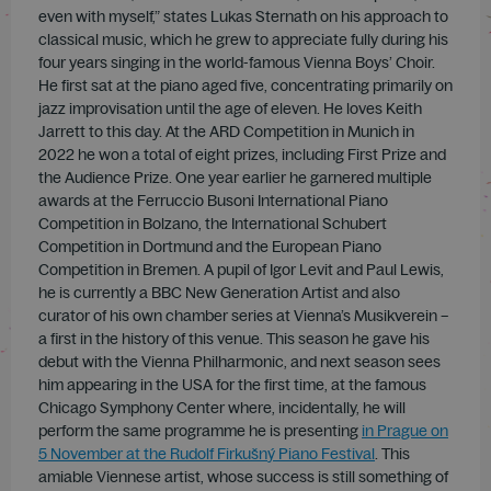
even with myself,” states Lukas Sternath on his approach to
classical music, which he grew to appreciate fully during his
four years singing in the world-famous Vienna Boys’ Choir.
He first sat at the piano aged five, concentrating primarily on
jazz improvisation until the age of eleven. He loves Keith
Jarrett to this day. At the ARD Competition in Munich in
2022 he won a total of eight prizes, including First Prize and
the Audience Prize. One year earlier he garnered multiple
awards at the Ferruccio Busoni International Piano
Competition in Bolzano, the International Schubert
Competition in Dortmund and the European Piano
Competition in Bremen. A pupil of Igor Levit and Paul Lewis,
he is currently a BBC New Generation Artist and also
curator of his own chamber series at Vienna’s Musikverein –
a first in the history of this venue. This season he gave his
debut with the Vienna Philharmonic, and next season sees
him appearing in the USA for the first time, at the famous
Chicago Symphony Center where, incidentally, he will
perform the same programme he is presenting
in Prague on
5 November at the Rudolf Firku
š
n
ý
Piano Festival
. This
amiable Viennese artist, whose success is still something of