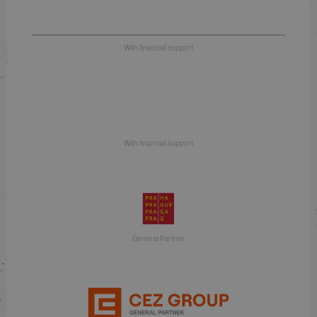
With financial support
With financial support
General Partner