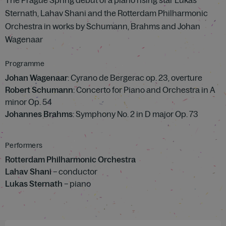
The Prague Spring debut of a piano rising star Lukas
Sternath, Lahav Shani and the Rotterdam Philharmonic
Orchestra in works by Schumann, Brahms and Johan
Wagenaar
Programme
Johan Wagenaar
: Cyrano de Bergerac op. 23, overture
Robert Schumann
: Concerto for Piano and Orchestra in A
minor Op. 54
Johannes Brahms
: Symphony No. 2 in D major Op. 73
Performers
Rotterdam Philharmonic Orchestra
Lahav Shani
– conductor
Lukas Sternath
– piano