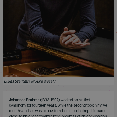
Lukas Sternath, @ Julia Wesely
Johannes Brahms
(1833–1897) worked on his first
symphony for fourteen years, while the second took him five
months and, as was his custom, here, too, he kept his cards
close to his chest regarding the progress of his composition