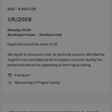
900
–
8 000
CZK
1
/
6
/
2026
Monday 20.00
Municipal House – Smetana Hall
Expected end of the event 22.15
We regret to announce that, for personal reasons, Mrs Martha
Argerich has cancelled all her European concerts during this
period and will not be appearing at the Prague Spring.
Premium+
Blossoming of Prague Spring