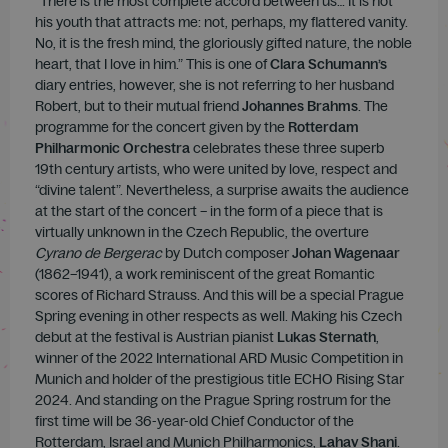
“There is the most complete accord between us… It is not
his youth that attracts me: not, perhaps, my flattered vanity.
No, it is the fresh mind, the gloriously gifted nature, the noble
heart, that I love in him.” This is one of
Clara Schumann’s
diary entries, however, she is not referring to her husband
Robert, but to their mutual friend
Johannes Brahms
. The
programme for the concert given by the
Rotterdam
Philharmonic Orchestra
celebrates these three superb
19th century artists, who were united by love, respect and
“divine talent”. Nevertheless, a surprise awaits the audience
at the start of the concert – in the form of a piece that is
virtually unknown in the Czech Republic, the overture
Cyrano de Bergerac
by Dutch composer
Johan Wagenaar
(1862–1941), a work reminiscent of the great Romantic
scores of Richard Strauss. And this will be a special Prague
Spring evening in other respects as well. Making his Czech
debut at the festival is Austrian pianist
Lukas Sternath
,
winner of the 2022 International ARD Music Competition in
Munich and holder of the prestigious title ECHO Rising Star
2024. And standing on the Prague Spring rostrum for the
first time will be 36-year-old Chief Conductor of the
Rotterdam, Israel and Munich Philharmonics,
Lahav Shani
.