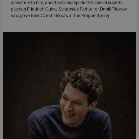
a mystery to him, could rank alongside the likes of superb
pianists Friedrich Gulda, Sviatoslav Richter or Daniil Trifonov,
who gave their Czech debuts at the Prague Spring.