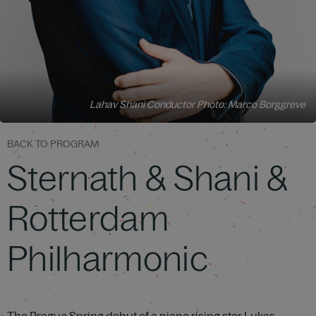
Lahav Shani Conductor Photo: Marco Borggreve
BACK TO PROGRAM
Sternath & Shani &
Rotterdam
Philharmonic