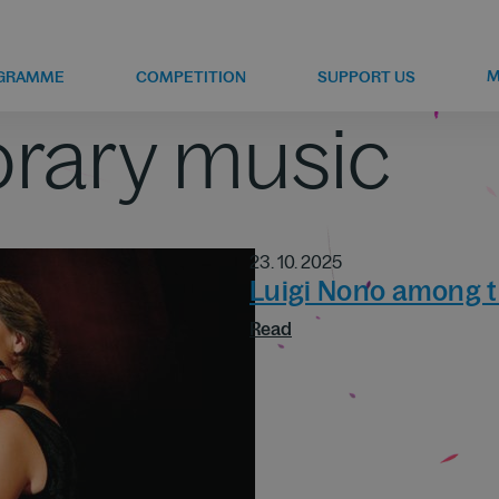
M
GRAMME
COMPETITION
SUPPORT US
rary music
23. 10. 2025
Luigi Nono among t
Read