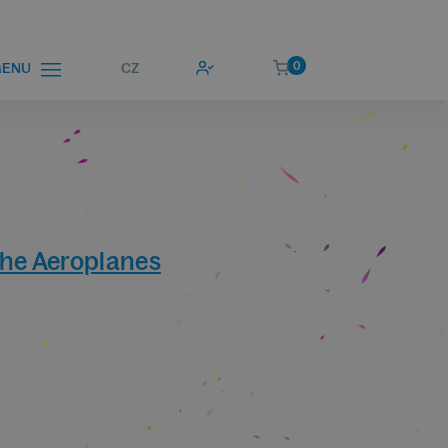
0
CZ
ENU
he Aeroplanes