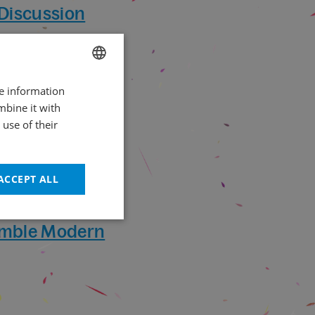
 Discussion
re information
CZECH
mbine it with
ENGLISH
use of their
ACCEPT ALL
emble Modern