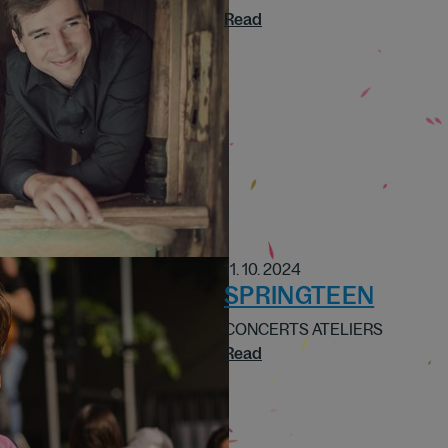
Read
11. 10. 2024
SPRINGTEEN
CONCERTS ATELIERS
Read