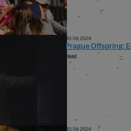
30. 09. 2024
Prague Offspring: 
Read
30. 09. 2024