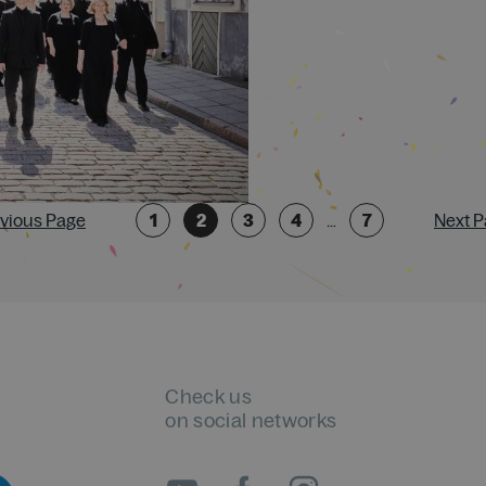
evious Page
1
2
3
4
…
7
Next P
Check us
on social networks