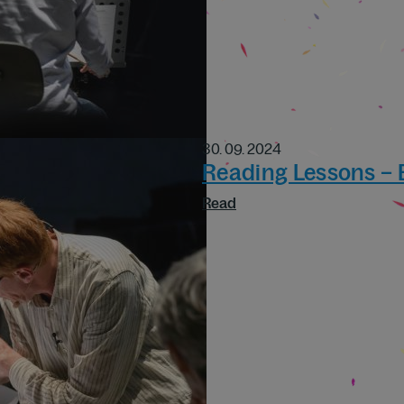
30. 09. 2024
Reading Lessons –
Read