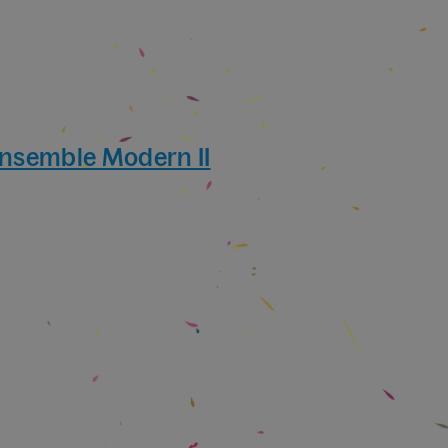
Ensemble Modern II