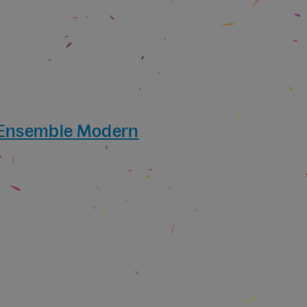
 Ensemble Modern