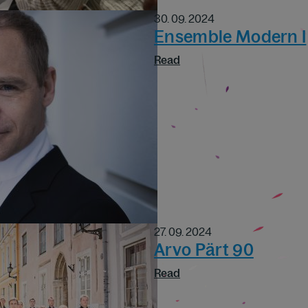
30. 09. 2024
Ensemble Modern I
Read
27. 09. 2024
Arvo Pärt 90
Read