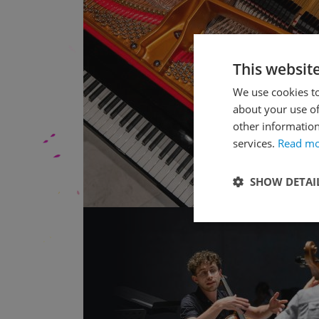
This websit
We use cookies to
about your use of
other information
services.
Read m
SHOW DETAI