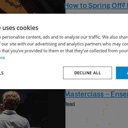
How to Spring Off?
Read
e uses cookies
 personalise content, ads and to analyse our traffic. We also sha
 our site with our advertising and analytics partners who may co
 that you’ve provided to them or that they’ve collected from your 
ore
LS
DECLINE ALL
30. 09. 2024
Masterclass – Ens
Read