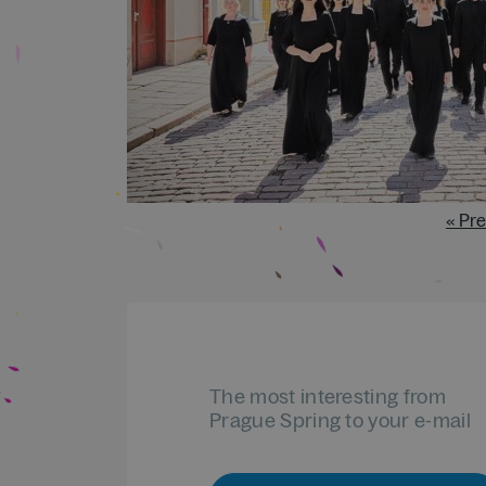
« Pr
The most interesting from
Prague Spring to your e-mail