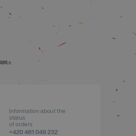
age »
Information about the
status
of orders
+420 461 049 232