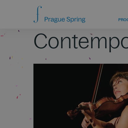
PRO
Contempo