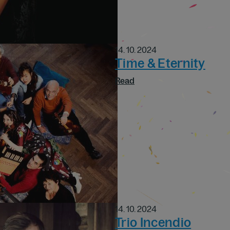
14. 10. 2024
Time & Eternity
Read
14. 10. 2024
Trio Incendio