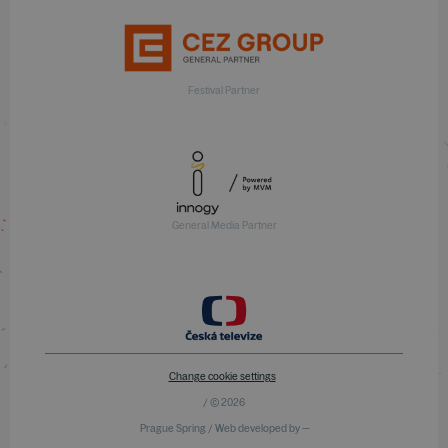
Festival Partner
General Media Partner
Change cookie settings
/ © 2026
Prague Spring / Web developed by —