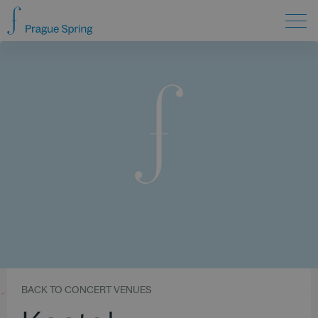
BACK TO CONCERT VENUES