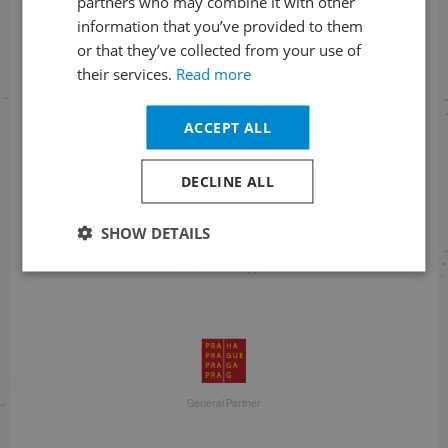
partners who may combine it with other
information that you’ve provided to them
+420 257 310 414
or that they’ve collected from your use of
their services.
Read more
ACCEPT ALL
With financial support
DECLINE ALL
SHOW DETAILS
With financial support
General Partner