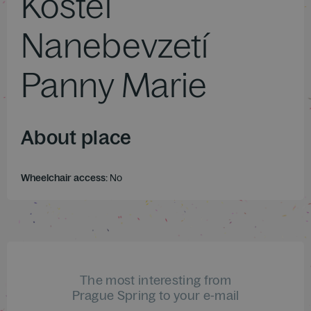
Kostel
Nanebevzetí
Panny Marie
About place
Wheelchair access:
No
The most interesting from
Prague Spring to your e-mail