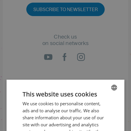
SUBSCRIBE TO NEWSLETTER
Check us
on social networks
Information about the status
of orders
This website uses cookies
+420 461 049 232
We use cookies to personalise content,
CZECH
ads and to analyse our traffic. We also
ENGLISH
share information about your use of our
site with our advertising and analytics
Information about the programme