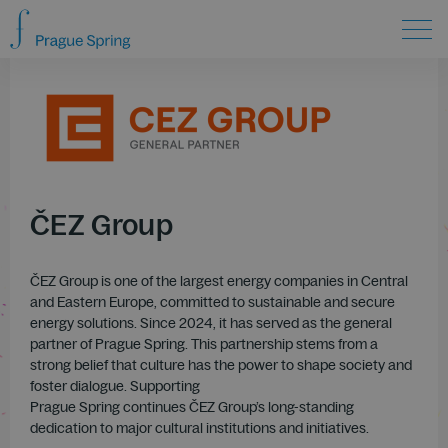
ČEZ Group
ČEZ Group is one of the largest energy companies in Central
and Eastern Europe, committed to sustainable and secure
energy solutions. Since 2024, it has served as the general
partner of Prague Spring. This partnership stems from a
strong belief that culture has the power to shape society and
foster dialogue. Supporting
Prague Spring continues ČEZ Group’s long-standing
dedication to major cultural institutions and initiatives.