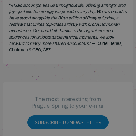
“
Music accompanies us throughout life, offering strength and
joy—just like the energy we provide every day. We are proud to
have stood alongside the 80th edition of Prague Spring, a
festival that unites top-class artistry with profound human
experience. Our heartfelt thanks to the organisers and
audiences for unforgettable musical moments. We look
forward to many more shared encounters.
” — Daniel Beneš,
Chairman & CEO, ČEZ
The most interesting from
Prague Spring to your e-mail
SUBSCRIBE TO NEWSLETTER