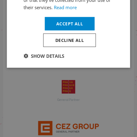
their services.
Read more
With financial support
ACCEPT ALL
DECLINE ALL
SHOW DETAILS
With financial support
General Partner