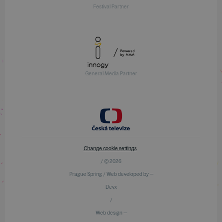
Festival Partner
General Media Partner
Change cookie settings
/ © 2026
Prague Spring / Web developed by —
Devx
/
Web design —