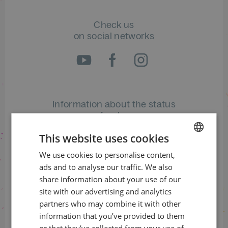
Check us
on social networks
Information about the status
of orders
This website uses cookies
+420 461 049 232
We use cookies to personalise content,
CZECH
ads and to analyse our traffic. We also
ENGLISH
share information about your use of our
Information about the programme
site with our advertising and analytics
+420 257 310 414
partners who may combine it with other
information that you’ve provided to them
or that they’ve collected from your use of