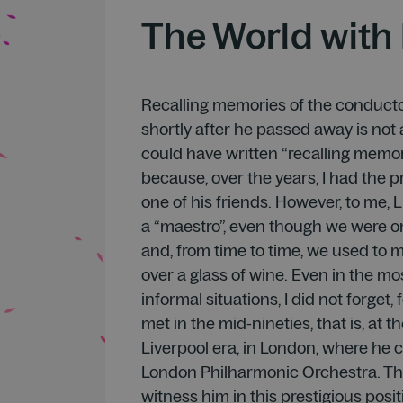
The World with 
Recalling memories of the conducto
shortly after he passed away is not a
could have written “recalling memor
because, over the years, I had the p
one of his friends. However, to me,
a “maestro”, even though we were o
and, from time to time, we used to 
over a glass of wine. Even in the mo
informal situations, I did not forget
met in the mid-nineties, that is, at th
Liverpool era, in London, where he
London Philharmonic Orchestra. Th
witness him in this prestigious positi