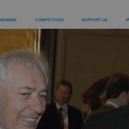
M
GRAMME
COMPETITION
SUPPORT US