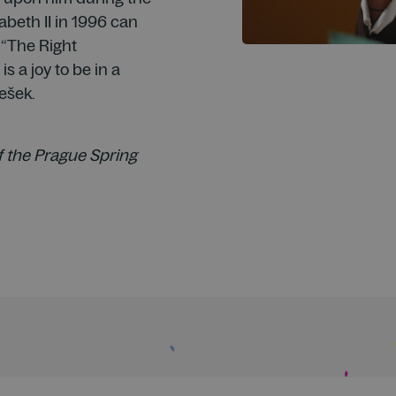
zabeth II in 1996 can
 “The Right
 is a joy to be in a
ešek.
f the Prague Spring