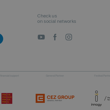
Check us
on social networks
 financial support
General Partner
Festival Partn