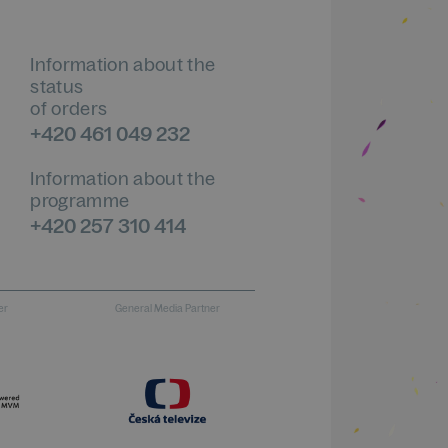
Information about the
status
of orders
+420 461 049 232
Information about the
programme
+420 257 310 414
er
General Media Partner