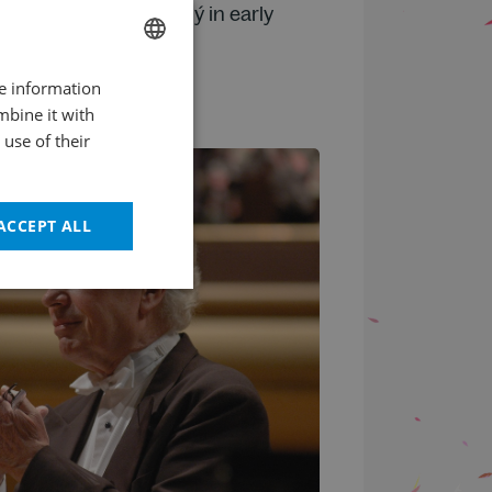
cessor to Oleg Podgorný in early
re information
CZECH
mbine it with
ENGLISH
use of their
ACCEPT ALL