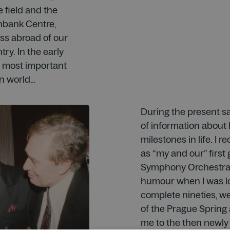
 field and the
thbank Centre,
ss abroad of our
try. In the early
e most important
n world…
During the present sa
of information about 
milestones in life. I 
as “my and our” first
Symphony Orchestra 
humour when I was lo
complete nineties, w
of the Prague Sprin
me to the then newly 