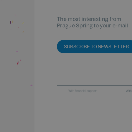
The most interesting from
Prague Spring to your e-mail
SUBSCRIBE TO NEWSLETTER
With financial support
With