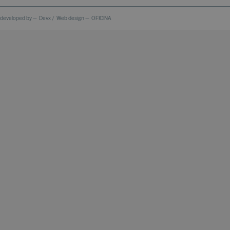
 developed by —
Devx
/
Web design —
OFICINA