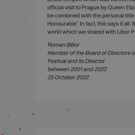
official visit to Prague by Queen Eli
be combined with the personal title
Honourable”. In fact, this says it all. It
world which we shared with Libor P
Roman Bělor
Member of the Board of Directors o
Festival and its Director
between 2001 and 2022
25 October 2022