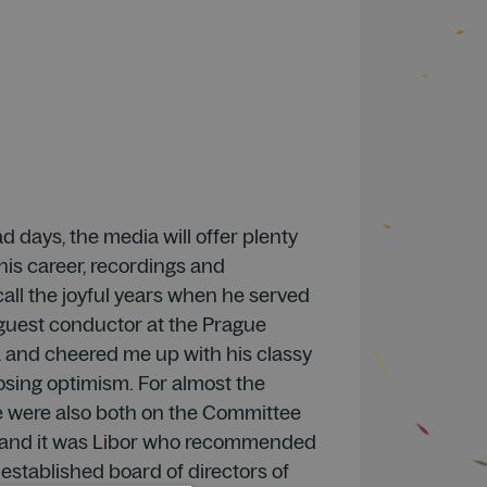
d days, the media will offer plenty
his career, recordings and
recall the joyful years when he served
 guest conductor at the Prague
and cheered me up with his classy
sing optimism. For almost the
e were also both on the Committee
g and it was Libor who recommended
established board of directors of