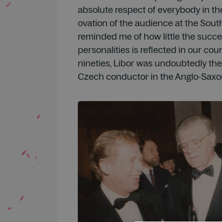
absolute respect of everybody in the
ovation of the audience at the Sou
reminded me of how little the succe
personalities is reflected in our coun
nineties, Libor was undoubtedly th
Czech conductor in the Anglo-Saxo