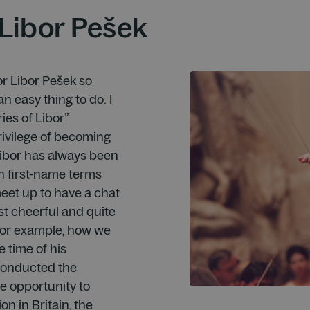
Libor Pešek
r Libor Pešek so
n easy thing to do. I
ies of Libor”
rivilege of becoming
 Libor has always been
n first-name terms
meet up to have a chat
st cheerful and quite
, for example, how we
e time of his
 conducted the
e opportunity to
on in Britain, the