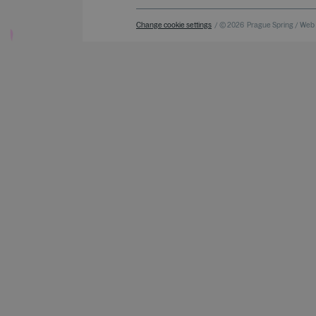
Change cookie settings
/ © 2026
Prague Spring / Web