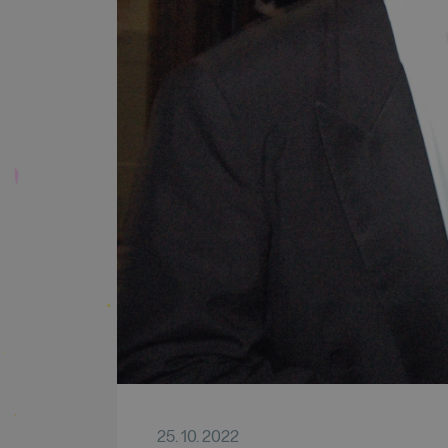
25. 10. 2022