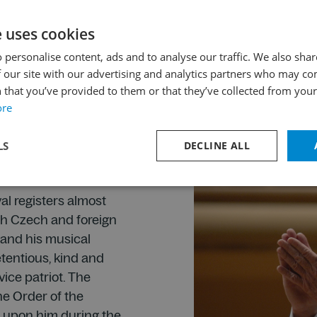
the festival as a suc
2001.
e uses cookies
 personalise content, ads and to analyse our traffic. We also sha
 our site with our advertising and analytics partners who may co
 that you’ve provided to them or that they’ve collected from your 
iverpool
ore
Pešek as its head was
the Prague Spring in
LS
DECLINE ALL
he festival was
as for the first time.
val registers almost
th Czech and foreign
e and his musical
tentious, kind and
vice patriot. The
the Order of the
 upon him during the