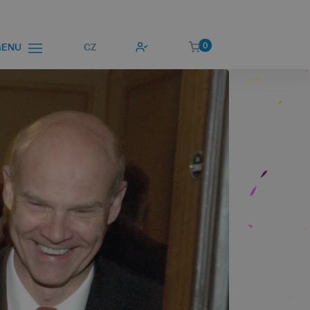
0
CZ
ENU