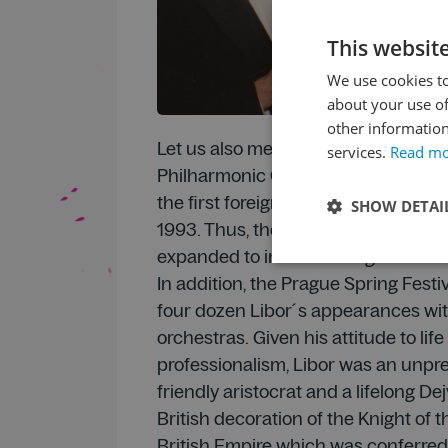
This websit
We use cookies to
about your use of
other information
Let us also mention that the Royal L
services.
Read m
Philharmonic Orchestra with Libor 
the first foreign orchestra to open 
SHOW DETAI
1993. Thus, the unique tradition of t
expanded to include foreign orchestr
In addition, the Prague Spring Festi
four dozen Libor´s appearances wi
orchestras. Given his attitude to lif
professionalism, Libor was an unpre
friendly aristocrat and a lifelong Dej
British decoration of the Knight of 
British Empire which was conferred