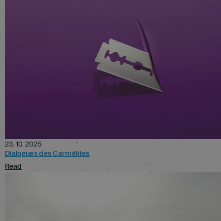
23. 10. 2025
Dialogues des Carmélites
Read