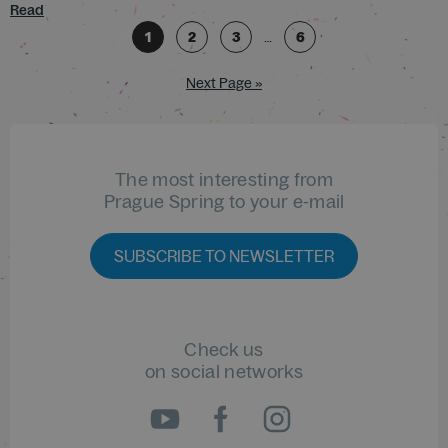
Read
1
2
3
…
6
Next Page »
The most interesting from
Prague Spring to your e-mail
SUBSCRIBE TO NEWSLETTER
Check us
on social networks