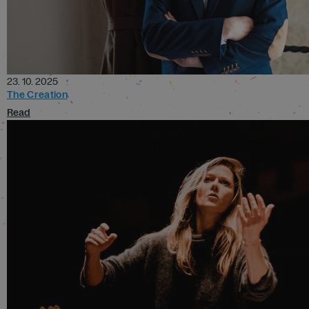
23. 10. 2025
The Creation
Read