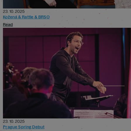
23. 10. 2025
Kožená & Rattle & BRSO
Read
23. 10. 2025
Prague Spring Debut