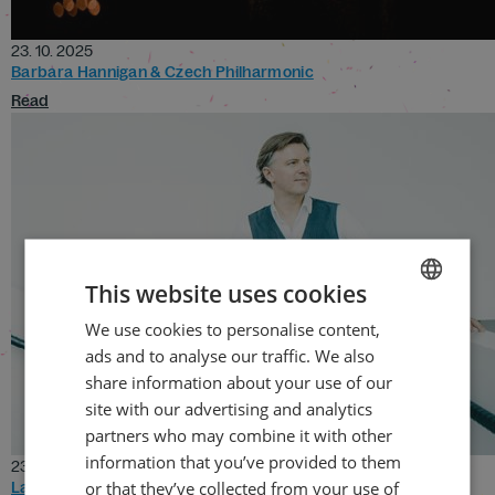
23. 10. 2025
Barbara Hannigan & Czech Philharmonic
Read
This website uses cookies
We use cookies to personalise content,
CZECH
ads and to analyse our traffic. We also
ENGLISH
share information about your use of our
site with our advertising and analytics
partners who may combine it with other
information that you’ve provided to them
23. 10. 2025
or that they’ve collected from your use of
La Damnation de Faust