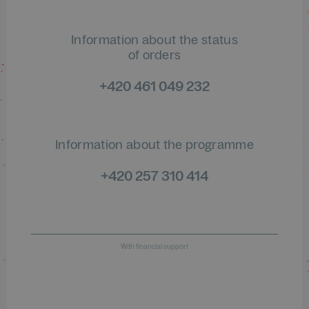
Information about the status
of orders
+420 461 049 232
Information about the programme
+420 257 310 414
With financial support