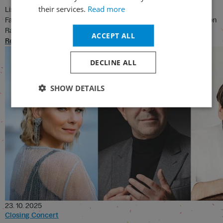
their services.
Read more
Listen to the famous Hungarian March from the La Damnation de
Faust performed by the London Symphony Orchestra and Sir Simon
Rattle
ACCEPT ALL
Read
DECLINE ALL
SHOW DETAILS
23. 10. 2025
Closing Concert