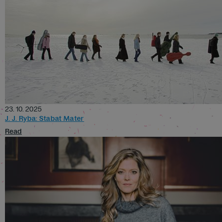
23. 10. 2025
J. J. Ryba: Stabat Mater
Read