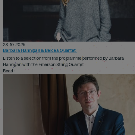
23. 10. 2025
Barbara Hannigan & Belcea Quartet
Listen to a selection from the programme performed by Barbara
Hannigan with the Emerson String Quartet
Read