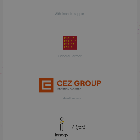
With financial support
General Partner
Festival Partner