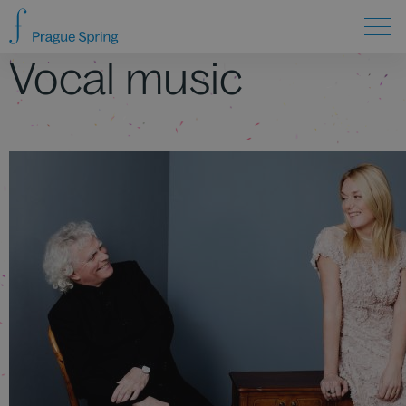
Vocal music