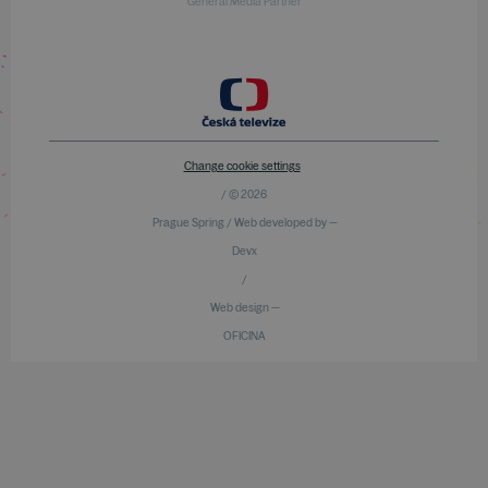
General Media Partner
Change cookie settings
/ © 2026
Prague Spring / Web developed by —
Devx
/
Web design —
OFICINA