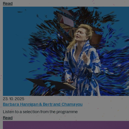
Read
23. 10. 2025
Barbara Hannigan & Bertrand Chamayou
Listen to a selection from the programme
Read